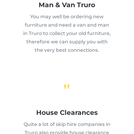
Man & Van Truro
You may well be ordering new
furniture and need a van and man
in Truro to collect your old furniture,
therefore we can supply you with
the very best connections.
"
House Clearances
Quite a lot of skip hire companies in
Truro also provide house clearance