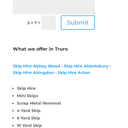
Submit
=
5 + 7
What we offer in Truro
Skip Hire Abbey Wood
-
Skip Hire Abbotsbury
-
Skip Hire Abingdon
-
Skip Hire Acton
Skip Hire
Mini Skips
Scrap Metal Removal
4 Yard Skip
6 Yard Skip
10 Yard Skip