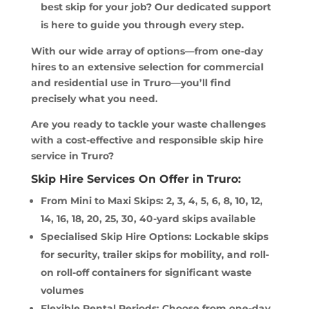
best skip for your job? Our dedicated support
is here to guide you through every step.
With our wide array of options—from one-day
hires to an extensive selection for commercial
and residential use in Truro—you’ll find
precisely what you need.
Are you ready to tackle your waste challenges
with a cost-effective and responsible skip hire
service in Truro?
Skip Hire Services On Offer in Truro:
From Mini to Maxi Skips: 2, 3, 4, 5, 6, 8, 10, 12,
14, 16, 18, 20, 25, 30, 40-yard skips available
Specialised Skip Hire Options: Lockable skips
for security, trailer skips for mobility, and roll-
on roll-off containers for significant waste
volumes
Flexible Rental Periods: Choose from one-day