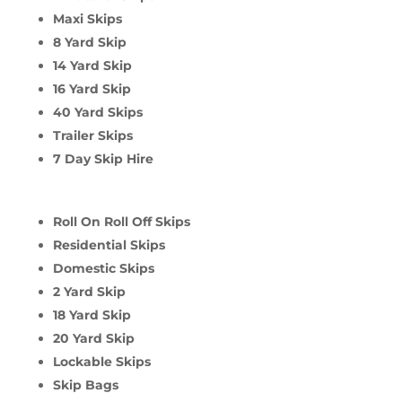
Maxi Skips
8 Yard Skip
14 Yard Skip
16 Yard Skip
40 Yard Skips
Trailer Skips
7 Day Skip Hire
Roll On Roll Off Skips
Residential Skips
Domestic Skips
2 Yard Skip
18 Yard Skip
20 Yard Skip
Lockable Skips
Skip Bags