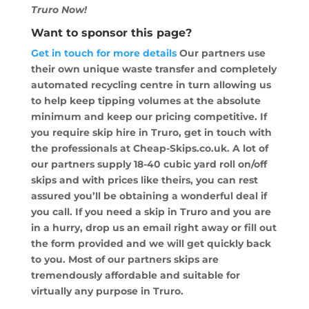
Truro Now!
Want to sponsor this page?
Get in touch for more details
Our partners use
their own unique waste transfer and completely
automated recycling centre in turn allowing us
to help keep tipping volumes at the absolute
minimum and keep our pricing competitive. If
you require skip hire in Truro, get in touch with
the professionals at Cheap-Skips.co.uk. A lot of
our partners supply 18-40 cubic yard roll on/off
skips and with prices like theirs, you can rest
assured you’ll be obtaining a wonderful deal if
you call. If you need a skip in Truro and you are
in a hurry, drop us an email right away or fill out
the form provided and we will get quickly back
to you. Most of our partners skips are
tremendously affordable and suitable for
virtually any purpose in Truro.