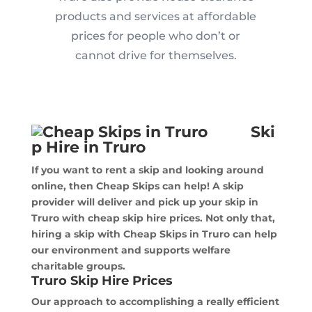
products and services at affordable
prices for people who don’t or
cannot drive for themselves.
Ski
p Hire in Truro
If you want to rent a skip and looking around
online, then Cheap Skips can help! A skip
provider will deliver and pick up your skip in
Truro with cheap skip hire prices. Not only that,
hiring a skip with Cheap Skips in Truro can help
our environment and supports welfare
charitable groups.
Truro Skip Hire Prices
Our approach to accomplishing a really efficient