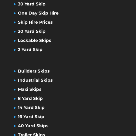
30 Yard Skip
One Day Skip Hire
Skip Hire Prices
20 Yard Skip
Lockable Skips
2 Yard Skip
Builders Skips
Industrial Skips
Maxi Skips
8 Yard Skip
14 Yard Skip
16 Yard Skip
40 Yard Skips
Trailer Skips