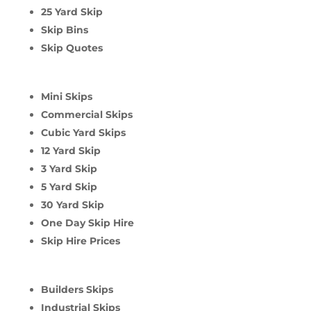
25 Yard Skip
Skip Bins
Skip Quotes
Mini Skips
Commercial Skips
Cubic Yard Skips
12 Yard Skip
3 Yard Skip
5 Yard Skip
30 Yard Skip
One Day Skip Hire
Skip Hire Prices
Builders Skips
Industrial Skips