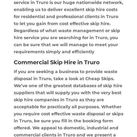
service in Truro is our huge nationwide network,
enabling us to deliver excellent skip hire costs
for residential and professional clients in Truro
to let you gain from cost effective skip hire.
Regardless of what waste management or skip
hire service you are searching for in Truro, you
can be sure that we will manage to meet your
requirements simply and efficiently
Commercial Skip Hire in Truro
If you are seeking a business to provide waste
disposal in Truro, take a look at Cheap Skips.
We’ve one of the greatest databases of skip hire
suppliers that will supply you with the very best
skip hire companies in Truro as they are
acceptable for practically all purposes. Whether
you require cost effective waste disposal or skips
in Truro, be sure you fill in the booking form
offered. We appeal to domestic, industrial and
commercial clients in Truro and we present a