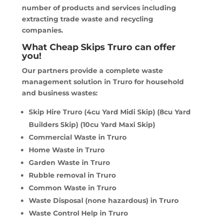
number of products and services including
extracting trade waste and recycling
companies.
What Cheap Skips Truro can offer
you!
Our partners provide a complete waste
management solution in Truro for household
and business wastes:
Skip Hire Truro (4cu Yard Midi Skip) (8cu Yard
Builders Skip) (10cu Yard Maxi Skip)
Commercial Waste in Truro
Home Waste in Truro
Garden Waste in Truro
Rubble removal in Truro
Common Waste in Truro
Waste Disposal (none hazardous) in Truro
Waste Control Help in Truro