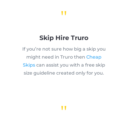
"
Skip Hire Truro
If you’re not sure how big a skip you
might need in Truro then
Cheap
Skips
can assist you with a free skip
size guideline created only for you.
"