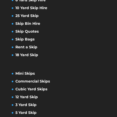
10 Yard Skip Hire
25 Yard Skip
Skip Bin Hire
Skip Quotes
Skip Bags
Rent a Skip
18 Yard Skip
Mini Skips
Commercial Skips
Cubic Yard Skips
12 Yard Skip
3 Yard Skip
5 Yard Skip