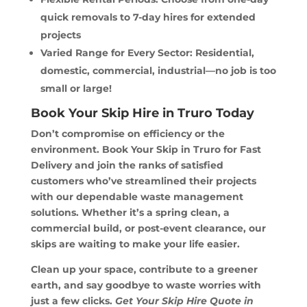
quick removals to 7-day hires for extended
projects
Varied Range for Every Sector: Residential,
domestic, commercial, industrial—no job is too
small or large!
Book Your Skip Hire in Truro Today
Don’t compromise on efficiency or the
environment. Book Your Skip in Truro for Fast
Delivery and join the ranks of satisfied
customers who’ve streamlined their projects
with our dependable waste management
solutions. Whether it’s a spring clean, a
commercial build, or post-event clearance, our
skips are waiting to make your life easier.
Clean up your space, contribute to a greener
earth, and say goodbye to waste worries with
just a few clicks.
Get Your Skip Hire Quote in