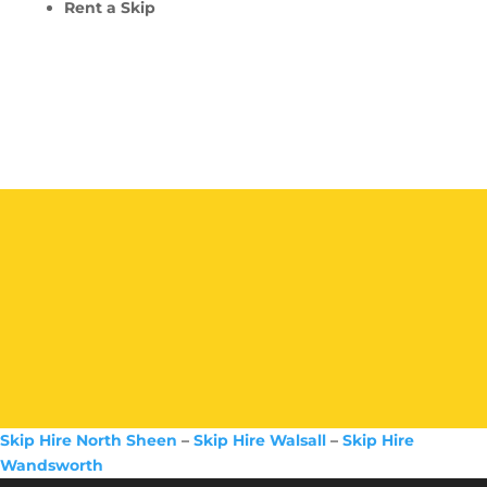
Rent a Skip
Skip Hire North Sheen
–
Skip Hire Walsall
–
Skip Hire
Wandsworth