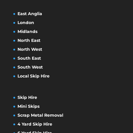
East Anglia
London
Midlands
North East
North West
South East
South West
Local Skip Hire
Skip Hire
Mini Skips
Scrap Metal Removal
4 Yard Skip Hire
6 Yard Skip Hire