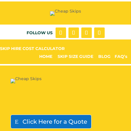
FOLLOW US
SKIP HIRE COST CALCULATOR
HOME
SKIP SIZE GUIDE
BLOG
FAQ’s
Click Here for a Quote