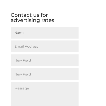
Contact us for
advertising rates