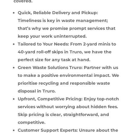
covered.
Quick, Reliable Delivery and Pickup:
Timeliness is key in waste management;
that’s why we promise prompt services that
keep your work uninterrupted.
Tailored to Your Needs: From 2-yard minis to
40-yard roll-off skips in Truro, we have the
perfect size for any task at hand.
Green Waste Solutions Truro: Partner with us
to make a positive environmental impact. We
prioritise recycling and responsible waste
disposal in Truro.
Upfront, Competitive Pricing: Enjoy top-notch
services without worrying about hidden fees.
Skip pricing is clear, straightforward, and
competitive.
Customer Support Experts: Unsure about the