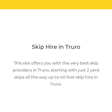
Skip Hire in Truro
This site offers you with the very best skip
providers in Truro, starting with just 2 yard
skips all the way up to 40 foot skip hire in
Truro.