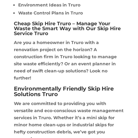
Environment Ideas in Truro
Waste Control Plans in Truro
Cheap Skip Hire Truro – Manage Your
Waste the Smart Way with Our Skip Hire
Service Truro
Are you a homeowner in Truro with a
renovation project on the horizon? A
construction firm in Truro looking to manage
site waste efficiently? Or an event planner in
need of swift clean-up solutions? Look no
further!
Environmentally Friendly Skip Hire
Solutions Truro
We are committed to providing you with
versatile and eco-conscious waste management
services in Truro. Whether it’s a mini skip for
minor home clean-ups or industrial skips for
hefty construction debris, we’ve got you