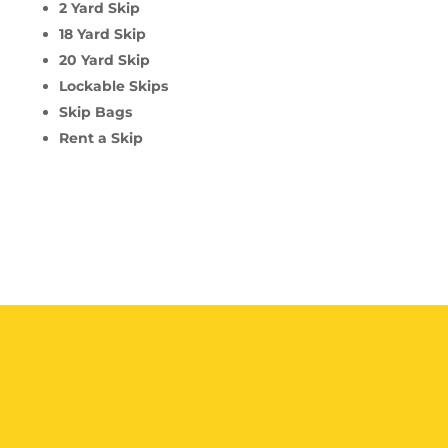
2 Yard Skip
18 Yard Skip
20 Yard Skip
Lockable Skips
Skip Bags
Rent a Skip