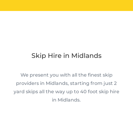
Skip Hire in Midlands
We present you with all the finest skip
providers in Midlands, starting from just 2
yard skips all the way up to 40 foot skip hire
in Midlands.