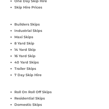
One Day Skip Hire
Skip Hire Prices
Builders Skips
Industrial Skips
Maxi Skips
8 Yard Skip
14 Yard Skip
16 Yard Skip
40 Yard Skips
Trailer Skips
7 Day Skip Hire
Roll On Roll Off Skips
Residential Skips
Domestic Skips