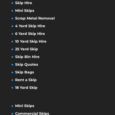
Skip Hire
Mini Skips
Scrap Metal Removal
4 Yard Skip Hire
6 Yard Skip Hire
10 Yard Skip Hire
25 Yard Skip
Skip Bin Hire
Skip Quotes
Skip Bags
Rent a Skip
18 Yard Skip
Mini Skips
Commercial Skips