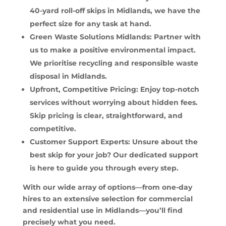
40-yard roll-off skips in Midlands, we have the
perfect size for any task at hand.
Green Waste Solutions Midlands: Partner with
us to make a positive environmental impact.
We prioritise recycling and responsible waste
disposal in Midlands.
Upfront, Competitive Pricing: Enjoy top-notch
services without worrying about hidden fees.
Skip pricing is clear, straightforward, and
competitive.
Customer Support Experts: Unsure about the
best skip for your job? Our dedicated support
is here to guide you through every step.
With our wide array of options—from one-day
hires to an extensive selection for commercial
and residential use in Midlands—you’ll find
precisely what you need.