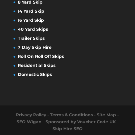
8 Yard Skip
14 Yard Skip
16 Yard Skip
40 Yard Skips
Trailer Skips
7 Day Skip Hire
Roll On Roll Off Skips
Residential Skips
Domestic Skips
Privacy Policy
-
Terms & Conditions
-
Site Map
-
SEO Wigan
- Sponsored by
Voucher Code UK
-
Skip Hire SEO