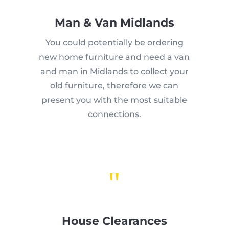
Man & Van Midlands
You could potentially be ordering
new home furniture and need a van
and man in Midlands to collect your
old furniture, therefore we can
present you with the most suitable
connections.
"
House Clearances