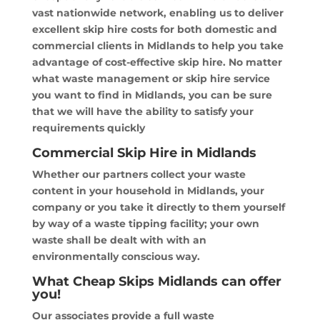
vast nationwide network, enabling us to deliver
excellent skip hire costs for both domestic and
commercial clients in Midlands to help you take
advantage of cost-effective skip hire. No matter
what waste management or skip hire service
you want to find in Midlands, you can be sure
that we will have the ability to satisfy your
requirements quickly
Commercial Skip Hire in Midlands
Whether our partners collect your waste
content in your household in Midlands, your
company or you take it directly to them yourself
by way of a waste tipping facility; your own
waste shall be dealt with with an
environmentally conscious way.
What Cheap Skips Midlands can offer
you!
Our associates provide a full waste