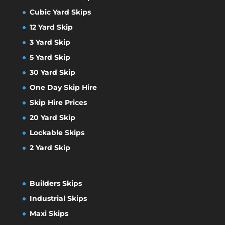
Cubic Yard Skips
12 Yard Skip
3 Yard Skip
5 Yard Skip
30 Yard Skip
One Day Skip Hire
Skip Hire Prices
20 Yard Skip
Lockable Skips
2 Yard Skip
Builders Skips
Industrial Skips
Maxi Skips