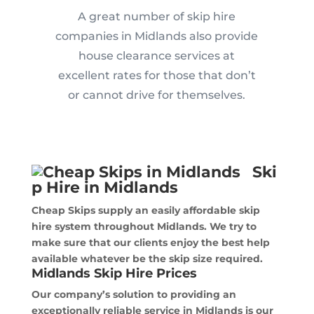
A great number of skip hire
companies in Midlands also provide
house clearance services at
excellent rates for those that don’t
or cannot drive for themselves.
Ski
p Hire in Midlands
Cheap Skips supply an easily affordable skip
hire system throughout Midlands. We try to
make sure that our clients enjoy the best help
available whatever be the skip size required.
Midlands Skip Hire Prices
Our company’s solution to providing an
exceptionally reliable service in Midlands is our