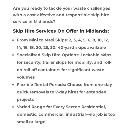
Are you ready to tackle your waste challenges
with a cost-effective and responsible skip hire
service in Midlands?
Skip Hire Services On Offer in Midlands:
From Mini to Maxi Skips: 2, 3, 4, 5, 6, 8, 10, 12,
14, 16, 18, 20, 25, 30, 40-yard skips available
Specialised Skip Hire Options: Lockable skips
for security, trailer skips for mobility, and roll-
on roll-off containers for significant waste
volumes
Flexible Rental Periods: Choose from one-day
quick removals to 7-day hires for extended
projects
Varied Range for Every Sector: Residential,
domestic, commercial, industrial—no job is too
small or large!