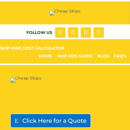
FOLLOW US
SKIP HIRE COST CALCULATOR
HOME
SKIP SIZE GUIDE
BLOG
FAQ’s
Click Here for a Quote