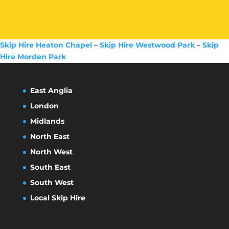
Skip Hire Heaton Chapel
–
Skip Hire Westwood Park
–
Skip
Hire Morden Park
East Anglia
London
Midlands
North East
North West
South East
South West
Local Skip Hire