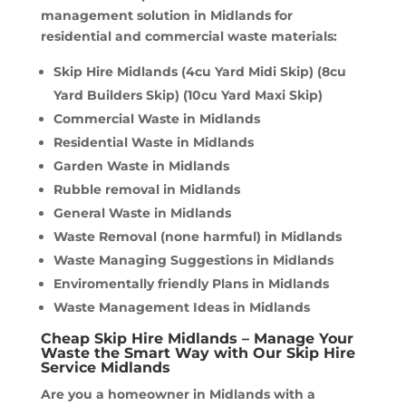
management solution in Midlands for
residential and commercial waste materials:
Skip Hire Midlands (4cu Yard Midi Skip) (8cu
Yard Builders Skip) (10cu Yard Maxi Skip)
Commercial Waste in Midlands
Residential Waste in Midlands
Garden Waste in Midlands
Rubble removal in Midlands
General Waste in Midlands
Waste Removal (none harmful) in Midlands
Waste Managing Suggestions in Midlands
Enviromentally friendly Plans in Midlands
Waste Management Ideas in Midlands
Cheap Skip Hire Midlands – Manage Your
Waste the Smart Way with Our Skip Hire
Service Midlands
Are you a homeowner in Midlands with a