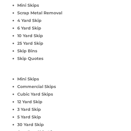
Mini Skips
Scrap Metal Removal
4 Yard Skip
6 Yard Skip
10 Yard Skip
25 Yard Skip
Skip Bins
Skip Quotes
Mini Skips
Commercial Skips
Cubic Yard Skips
12 Yard Skip
3 Yard Skip
5 Yard Skip
30 Yard Skip