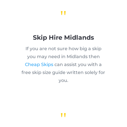
"
Skip Hire Midlands
If you are not sure how big a skip
you may need in Midlands then
Cheap Skips
can assist you with a
free skip size guide written solely for
you.
"