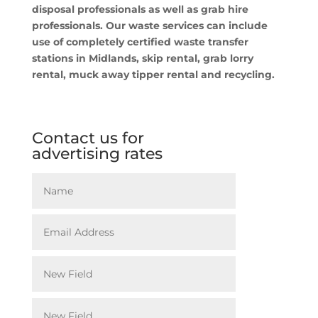
disposal professionals as well as grab hire
professionals. Our waste services can include
use of completely certified waste transfer
stations in Midlands, skip rental, grab lorry
rental, muck away tipper rental and recycling.
Contact us for
advertising rates