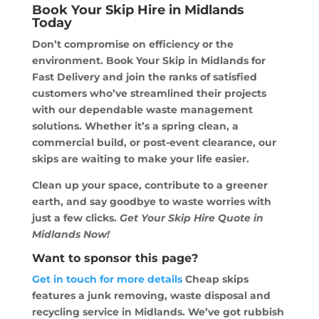
Book Your Skip Hire in Midlands
Today
Don’t compromise on efficiency or the
environment. Book Your Skip in Midlands for
Fast Delivery and join the ranks of satisfied
customers who’ve streamlined their projects
with our dependable waste management
solutions. Whether it’s a spring clean, a
commercial build, or post-event clearance, our
skips are waiting to make your life easier.
Clean up your space, contribute to a greener
earth, and say goodbye to waste worries with
just a few clicks.
Get Your Skip Hire Quote in
Midlands Now!
Want to sponsor this page?
Get in touch for more details
Cheap skips
features a junk removing, waste disposal and
recycling service in Midlands. We’ve got rubbish