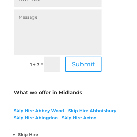
Submit
=
1 + 7
What we offer in Midlands
Skip Hire Abbey Wood
-
Skip Hire Abbotsbury
-
Skip Hire Abingdon
-
Skip Hire Acton
Skip Hire