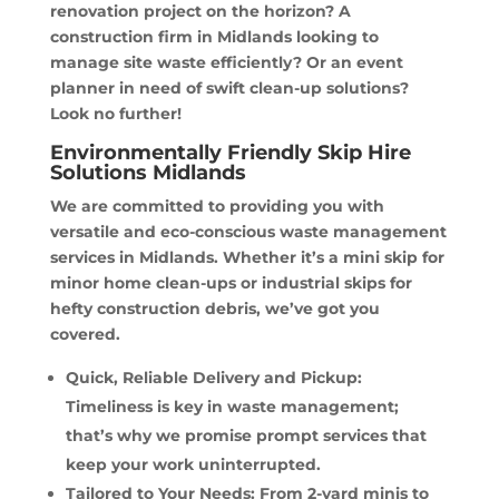
renovation project on the horizon? A
construction firm in Midlands looking to
manage site waste efficiently? Or an event
planner in need of swift clean-up solutions?
Look no further!
Environmentally Friendly Skip Hire
Solutions Midlands
We are committed to providing you with
versatile and eco-conscious waste management
services in Midlands. Whether it’s a mini skip for
minor home clean-ups or industrial skips for
hefty construction debris, we’ve got you
covered.
Quick, Reliable Delivery and Pickup:
Timeliness is key in waste management;
that’s why we promise prompt services that
keep your work uninterrupted.
Tailored to Your Needs: From 2-yard minis to