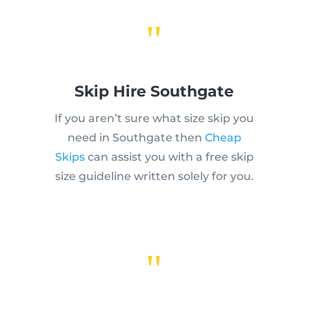
"
Skip Hire Southgate
If you aren’t sure what size skip you
need in Southgate then
Cheap
Skips
can assist you with a free skip
size guideline written solely for you.
"