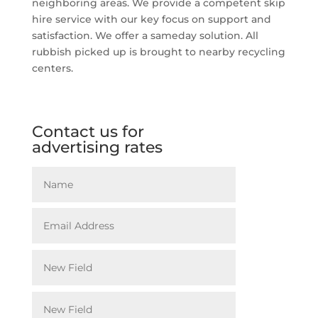
neighboring areas. We provide a competent skip
hire service with our key focus on support and
satisfaction. We offer a sameday solution. All
rubbish picked up is brought to nearby recycling
centers.
Contact us for
advertising rates