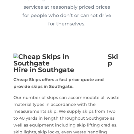
services at reasonably priced prices
for people who don’t or cannot drive
for themselves.
Ski
p
Hire in Southgate
Cheap Skips offers a fast price quote and
provide skips in Southgate.
Our number of skips can accommodate all waste
material types in accordance with the
measurements skip. We supply skips from Two
to 40 yards in length throughout Southgate as
well as equipment including skip lifting cradles,
skip lights, skip locks, even waste handling