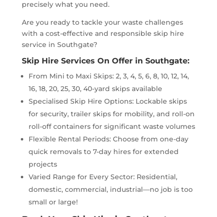
precisely what you need.
Are you ready to tackle your waste challenges
with a cost-effective and responsible skip hire
service in Southgate?
Skip Hire Services On Offer in Southgate:
From Mini to Maxi Skips: 2, 3, 4, 5, 6, 8, 10, 12, 14,
16, 18, 20, 25, 30, 40-yard skips available
Specialised Skip Hire Options: Lockable skips
for security, trailer skips for mobility, and roll-on
roll-off containers for significant waste volumes
Flexible Rental Periods: Choose from one-day
quick removals to 7-day hires for extended
projects
Varied Range for Every Sector: Residential,
domestic, commercial, industrial—no job is too
small or large!