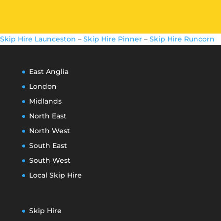
Skip Hire Launceston
–
Skip Hire Pinner
–
Skip Hire Runcorn
East Anglia
London
Midlands
North East
North West
South East
South West
Local Skip Hire
Skip Hire