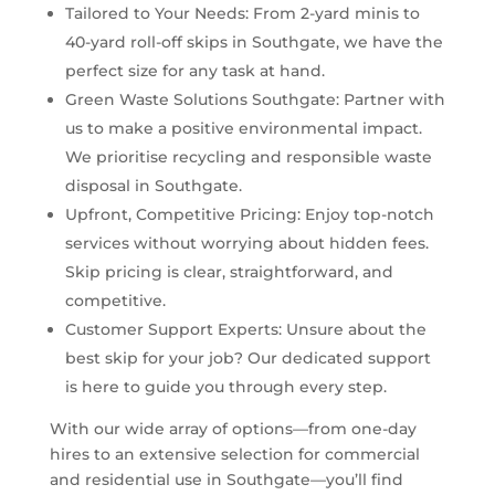
Tailored to Your Needs: From 2-yard minis to
40-yard roll-off skips in Southgate, we have the
perfect size for any task at hand.
Green Waste Solutions Southgate: Partner with
us to make a positive environmental impact.
We prioritise recycling and responsible waste
disposal in Southgate.
Upfront, Competitive Pricing: Enjoy top-notch
services without worrying about hidden fees.
Skip pricing is clear, straightforward, and
competitive.
Customer Support Experts: Unsure about the
best skip for your job? Our dedicated support
is here to guide you through every step.
With our wide array of options—from one-day
hires to an extensive selection for commercial
and residential use in Southgate—you’ll find