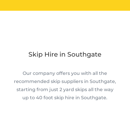
Skip Hire in Southgate
Our company offers you with all the
recommended skip suppliers in Southgate,
starting from just 2 yard skips all the way
up to 40 foot skip hire in Southgate.