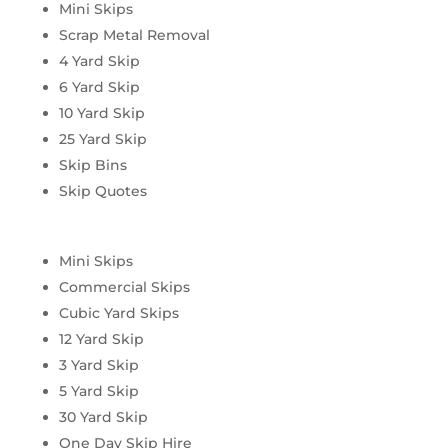
Mini Skips
Scrap Metal Removal
4 Yard Skip
6 Yard Skip
10 Yard Skip
25 Yard Skip
Skip Bins
Skip Quotes
Mini Skips
Commercial Skips
Cubic Yard Skips
12 Yard Skip
3 Yard Skip
5 Yard Skip
30 Yard Skip
One Day Skip Hire