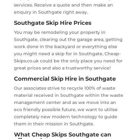
services. Receive a quote and then make an
enquiry in Southgate right away.
Southgate Skip Hire Prices
You may be remodeling your property in
Southgate, clearing out the garage area, getting
work done in the backyard or everything else
you might need a skip for in Southgate, Cheap-
Skips.co.uk could be the only place you need for
great prices and also a trustworthy service!
Commercial Skip Hire in Southgate
Our associates strive to recycle 100% of waste
material received in Southgate within the waste
management center and as we move into an
eco friendly possible future, we want to utilise
completely new modern technology to guide
them in their mission in Southgate.
What Cheap Skips Southgate can