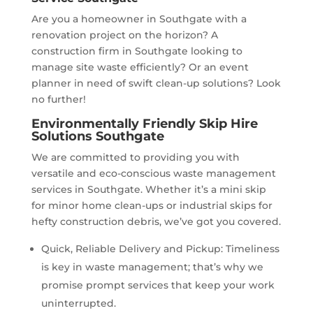
Are you a homeowner in Southgate with a
renovation project on the horizon? A
construction firm in Southgate looking to
manage site waste efficiently? Or an event
planner in need of swift clean-up solutions? Look
no further!
Environmentally Friendly Skip Hire
Solutions Southgate
We are committed to providing you with
versatile and eco-conscious waste management
services in Southgate. Whether it’s a mini skip
for minor home clean-ups or industrial skips for
hefty construction debris, we’ve got you covered.
Quick, Reliable Delivery and Pickup: Timeliness
is key in waste management; that’s why we
promise prompt services that keep your work
uninterrupted.