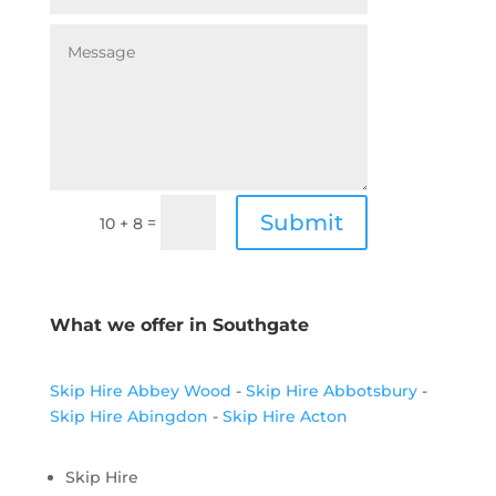
Submit
=
10 + 8
What we offer in Southgate
Skip Hire Abbey Wood
-
Skip Hire Abbotsbury
-
Skip Hire Abingdon
-
Skip Hire Acton
Skip Hire