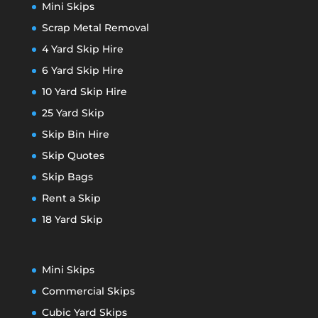
Mini Skips
Scrap Metal Removal
4 Yard Skip Hire
6 Yard Skip Hire
10 Yard Skip Hire
25 Yard Skip
Skip Bin Hire
Skip Quotes
Skip Bags
Rent a Skip
18 Yard Skip
Mini Skips
Commercial Skips
Cubic Yard Skips