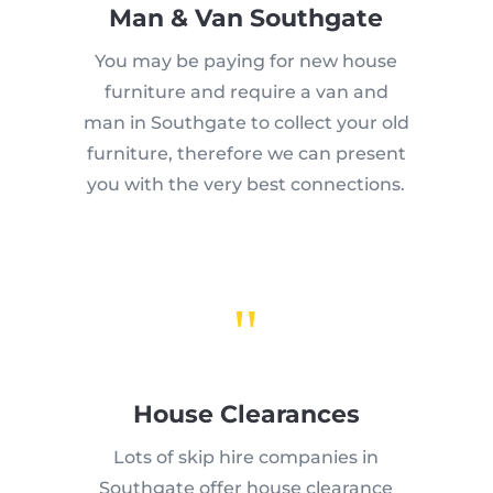
Man & Van Southgate
You may be paying for new house
furniture and require a van and
man in Southgate to collect your old
furniture, therefore we can present
you with the very best connections.
"
House Clearances
Lots of skip hire companies in
Southgate offer house clearance