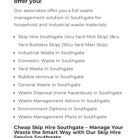
offer you!
Our associates offer you a full waste
management solution in Southgate for
household and industrial waste materials:
Skip Hire Southgate (4cu Yard Midi Skip) (8cu
Yard Builders Skip) (10cu Yard Maxi Skip)
Industrial Waste in Southgate
Domestic Waste in Southgate
Yard Waste in Southgate
Rubble removal in Southgate
General Waste in Southgate
Waste Disposal (none hazardous) in Southgate
Waste Management Advice in Southgate
Environment Options in Southgate
Waste Management Plans in Southgate
Cheap Skip Hire Southgate – Manage Your
Waste the Smart Way with Our Skip Hire
Service Southgate