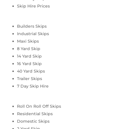
Skip Hire Prices
Builders Skips
Industrial Skips
Maxi Skips
8 Yard Skip
14 Yard Skip
16 Yard Skip
40 Yard Skips
Trailer Skips
7 Day Skip Hire
Roll On Roll Off Skips
Residential Skips
Domestic Skips
2 Yard Skip