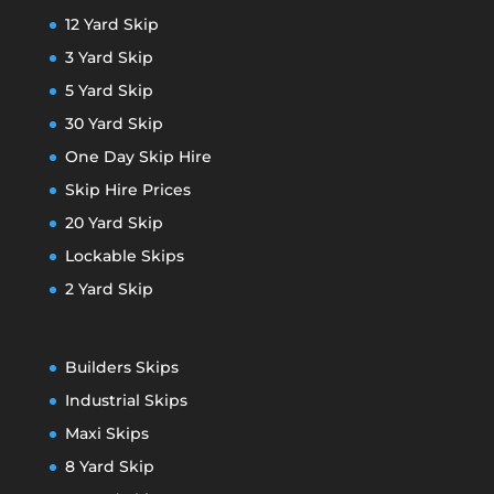
12 Yard Skip
3 Yard Skip
5 Yard Skip
30 Yard Skip
One Day Skip Hire
Skip Hire Prices
20 Yard Skip
Lockable Skips
2 Yard Skip
Builders Skips
Industrial Skips
Maxi Skips
8 Yard Skip