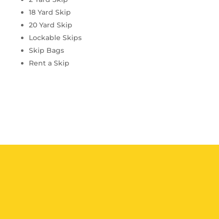
18 Yard Skip
20 Yard Skip
Lockable Skips
Skip Bags
Rent a Skip