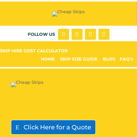
FOLLOW US
SKIP HIRE COST CALCULATOR
HOME
SKIP SIZE GUIDE
BLOG
FAQ’s
Click Here for a Quote