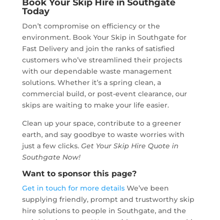
Book Your Skip Hire in Southgate
Today
Don’t compromise on efficiency or the
environment. Book Your Skip in Southgate for
Fast Delivery and join the ranks of satisfied
customers who’ve streamlined their projects
with our dependable waste management
solutions. Whether it’s a spring clean, a
commercial build, or post-event clearance, our
skips are waiting to make your life easier.
Clean up your space, contribute to a greener
earth, and say goodbye to waste worries with
just a few clicks.
Get Your Skip Hire Quote in
Southgate Now!
Want to sponsor this page?
Get in touch for more details
We’ve been
supplying friendly, prompt and trustworthy skip
hire solutions to people in Southgate, and the