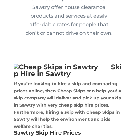
Sawtry offer house clearance
products and services at easily
affordable rates for people that
don’t or cannot drive on their own.
Ski
p Hire in Sawtry
If you’re looking to hire a skip and comparing
prices online, then Cheap Skips can help you! A
skip company will deliver and pick up your skip
in Sawtry with very cheap skip hire prices.
Furthermore, hiring a skip with Cheap Skips in
Sawtry will help the environment and aids
welfare charities.
Sawtry Skip Hire Prices