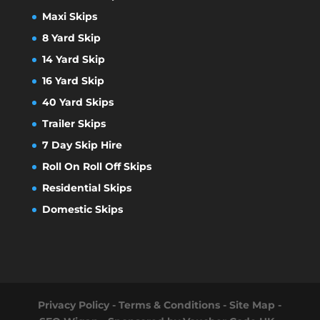
Maxi Skips
8 Yard Skip
14 Yard Skip
16 Yard Skip
40 Yard Skips
Trailer Skips
7 Day Skip Hire
Roll On Roll Off Skips
Residential Skips
Domestic Skips
Privacy Policy
-
Terms & Conditions
-
Site Map
-