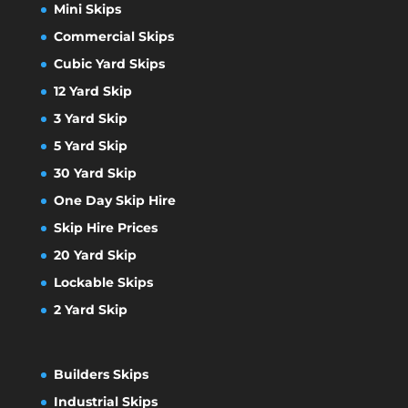
Mini Skips
Commercial Skips
Cubic Yard Skips
12 Yard Skip
3 Yard Skip
5 Yard Skip
30 Yard Skip
One Day Skip Hire
Skip Hire Prices
20 Yard Skip
Lockable Skips
2 Yard Skip
Builders Skips
Industrial Skips