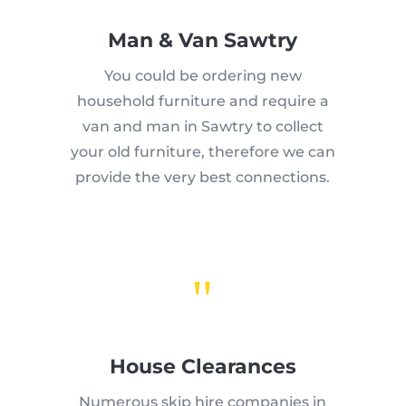
Man & Van Sawtry
You could be ordering new
household furniture and require a
van and man in Sawtry to collect
your old furniture, therefore we can
provide the very best connections.
"
House Clearances
Numerous skip hire companies in