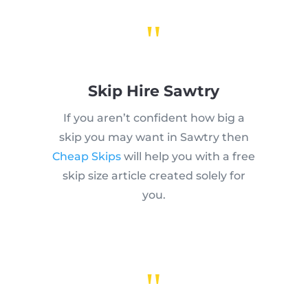
"
Skip Hire Sawtry
If you aren’t confident how big a
skip you may want in Sawtry then
Cheap Skips
will help you with a free
skip size article created solely for
you.
"