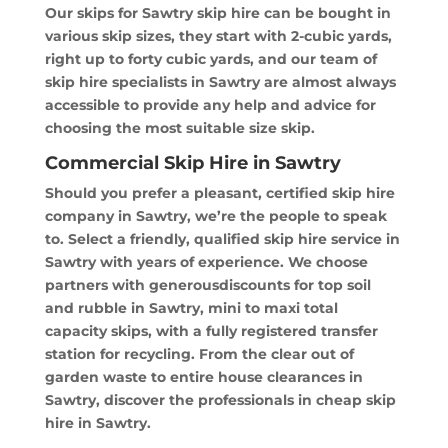
Our skips for Sawtry skip hire can be bought in
various skip sizes, they start with 2-cubic yards,
right up to forty cubic yards, and our team of
skip hire specialists in Sawtry are almost always
accessible to provide any help and advice for
choosing the most suitable size skip.
Commercial Skip Hire in Sawtry
Should you prefer a pleasant, certified skip hire
company in Sawtry, we’re the people to speak
to. Select a friendly, qualified skip hire service in
Sawtry with years of experience. We choose
partners with generousdiscounts for top soil
and rubble in Sawtry, mini to maxi total
capacity skips, with a fully registered transfer
station for recycling. From the clear out of
garden waste to entire house clearances in
Sawtry, discover the professionals in cheap skip
hire in Sawtry.