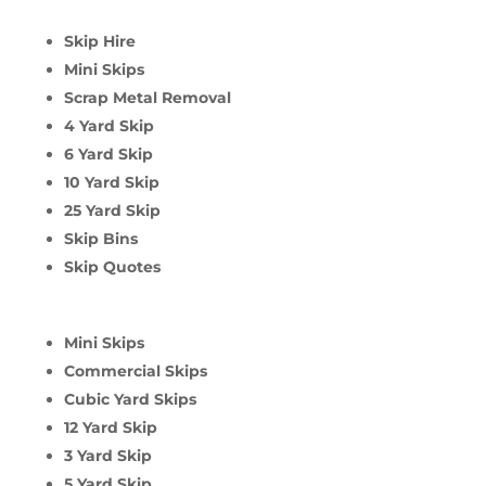
Skip Hire
Mini Skips
Scrap Metal Removal
4 Yard Skip
6 Yard Skip
10 Yard Skip
25 Yard Skip
Skip Bins
Skip Quotes
Mini Skips
Commercial Skips
Cubic Yard Skips
12 Yard Skip
3 Yard Skip
5 Yard Skip