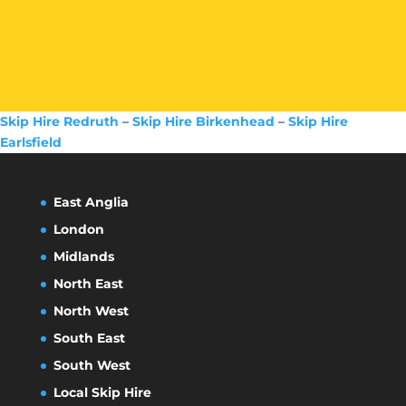
Skip Hire Redruth
–
Skip Hire Birkenhead
–
Skip Hire
Earlsfield
East Anglia
London
Midlands
North East
North West
South East
South West
Local Skip Hire