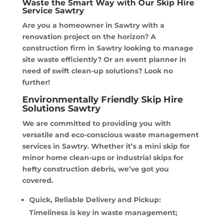
Waste the Smart Way with Our Skip Hire
Service Sawtry
Are you a homeowner in Sawtry with a
renovation project on the horizon? A
construction firm in Sawtry looking to manage
site waste efficiently? Or an event planner in
need of swift clean-up solutions? Look no
further!
Environmentally Friendly Skip Hire
Solutions Sawtry
We are committed to providing you with
versatile and eco-conscious waste management
services in Sawtry. Whether it’s a mini skip for
minor home clean-ups or industrial skips for
hefty construction debris, we’ve got you
covered.
Quick, Reliable Delivery and Pickup:
Timeliness is key in waste management;