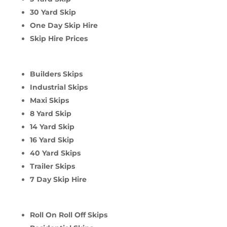
30 Yard Skip
One Day Skip Hire
Skip Hire Prices
Builders Skips
Industrial Skips
Maxi Skips
8 Yard Skip
14 Yard Skip
16 Yard Skip
40 Yard Skips
Trailer Skips
7 Day Skip Hire
Roll On Roll Off Skips