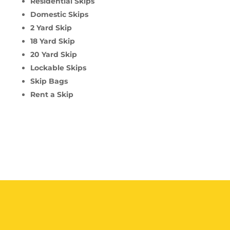
Residential Skips
Domestic Skips
2 Yard Skip
18 Yard Skip
20 Yard Skip
Lockable Skips
Skip Bags
Rent a Skip