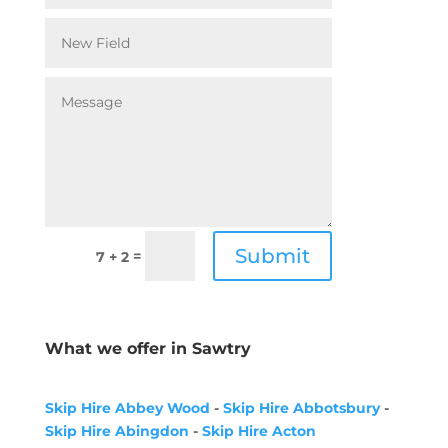
Submit
=
7 + 2
What we offer in Sawtry
Skip Hire Abbey Wood
-
Skip Hire Abbotsbury
-
Skip Hire Abingdon
-
Skip Hire Acton