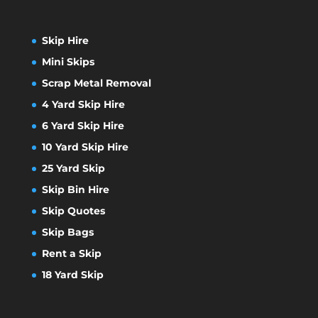
Skip Hire
Mini Skips
Scrap Metal Removal
4 Yard Skip Hire
6 Yard Skip Hire
10 Yard Skip Hire
25 Yard Skip
Skip Bin Hire
Skip Quotes
Skip Bags
Rent a Skip
18 Yard Skip