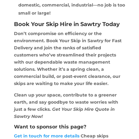
domestic, commercial, industrial—no job is too
small or large!
Book Your Skip Hire in Sawtry Today
Don’t compromise on efficiency or the
environment. Book Your Skip in Sawtry for Fast
Delivery and join the ranks of satisfied
customers who’ve streamlined their projects
with our dependable waste management
solutions. Whether it’s a spring clean, a
commercial build, or post-event clearance, our
skips are waiting to make your life easier.
Clean up your space, contribute to a greener
earth, and say goodbye to waste worries with
just a few clicks.
Get Your Skip Hire Quote in
Sawtry Now!
Want to sponsor this page?
Get in touch for more details
Cheap skips