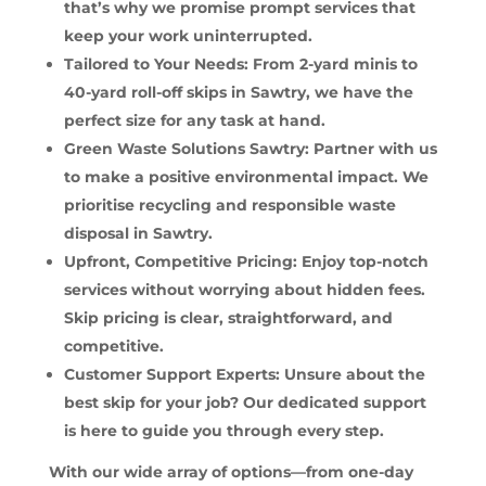
that’s why we promise prompt services that
keep your work uninterrupted.
Tailored to Your Needs: From 2-yard minis to
40-yard roll-off skips in Sawtry, we have the
perfect size for any task at hand.
Green Waste Solutions Sawtry: Partner with us
to make a positive environmental impact. We
prioritise recycling and responsible waste
disposal in Sawtry.
Upfront, Competitive Pricing: Enjoy top-notch
services without worrying about hidden fees.
Skip pricing is clear, straightforward, and
competitive.
Customer Support Experts: Unsure about the
best skip for your job? Our dedicated support
is here to guide you through every step.
With our wide array of options—from one-day