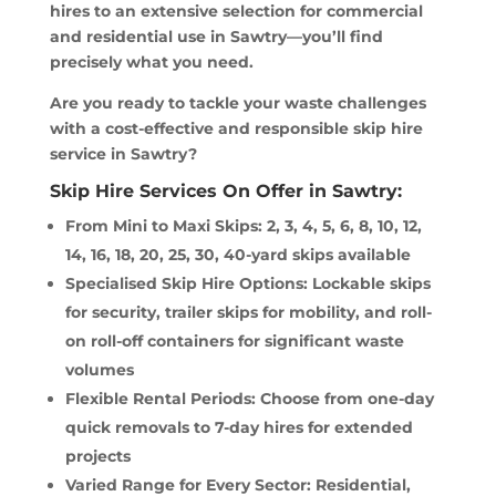
hires to an extensive selection for commercial
and residential use in Sawtry—you’ll find
precisely what you need.
Are you ready to tackle your waste challenges
with a cost-effective and responsible skip hire
service in Sawtry?
Skip Hire Services On Offer in Sawtry:
From Mini to Maxi Skips: 2, 3, 4, 5, 6, 8, 10, 12,
14, 16, 18, 20, 25, 30, 40-yard skips available
Specialised Skip Hire Options: Lockable skips
for security, trailer skips for mobility, and roll-
on roll-off containers for significant waste
volumes
Flexible Rental Periods: Choose from one-day
quick removals to 7-day hires for extended
projects
Varied Range for Every Sector: Residential,