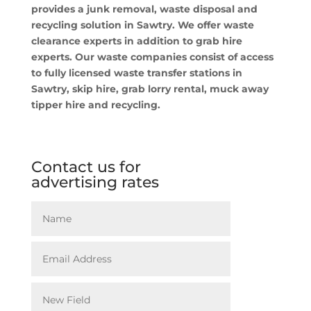
provides a junk removal, waste disposal and
recycling solution in Sawtry. We offer waste
clearance experts in addition to grab hire
experts. Our waste companies consist of access
to fully licensed waste transfer stations in
Sawtry, skip hire, grab lorry rental, muck away
tipper hire and recycling.
Contact us for
advertising rates