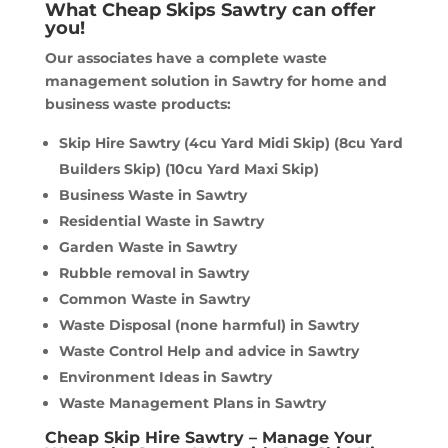
What Cheap Skips Sawtry can offer
you!
Our associates have a complete waste
management solution in Sawtry for home and
business waste products:
Skip Hire Sawtry (4cu Yard Midi Skip) (8cu Yard
Builders Skip) (10cu Yard Maxi Skip)
Business Waste in Sawtry
Residential Waste in Sawtry
Garden Waste in Sawtry
Rubble removal in Sawtry
Common Waste in Sawtry
Waste Disposal (none harmful) in Sawtry
Waste Control Help and advice in Sawtry
Environment Ideas in Sawtry
Waste Management Plans in Sawtry
Cheap Skip Hire Sawtry – Manage Your