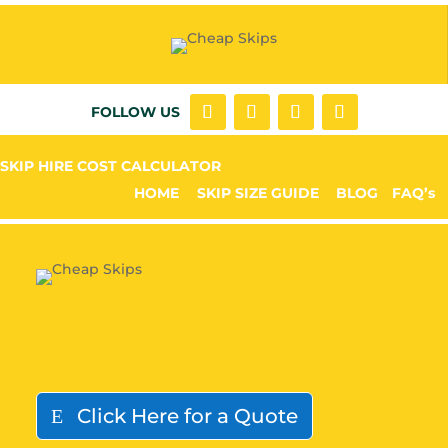
FOLLOW US
SKIP HIRE COST CALCULATOR
HOME
SKIP SIZE GUIDE
BLOG
FAQ’s
Click Here for a Quote