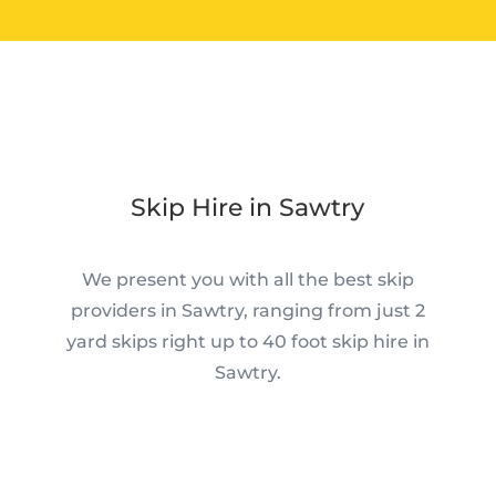
Skip Hire in Sawtry
We present you with all the best skip
providers in Sawtry, ranging from just 2
yard skips right up to 40 foot skip hire in
Sawtry.