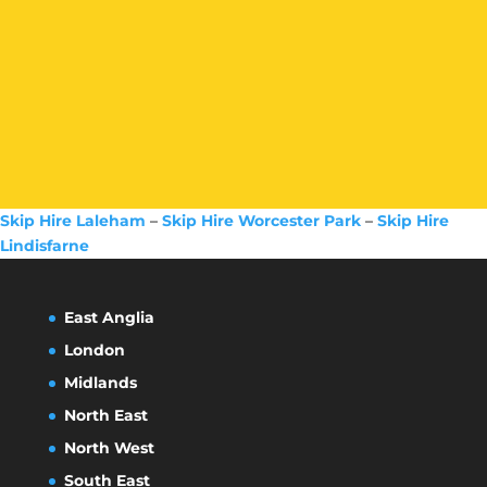
Skip Hire Laleham
–
Skip Hire Worcester Park
–
Skip Hire
Lindisfarne
East Anglia
London
Midlands
North East
North West
South East