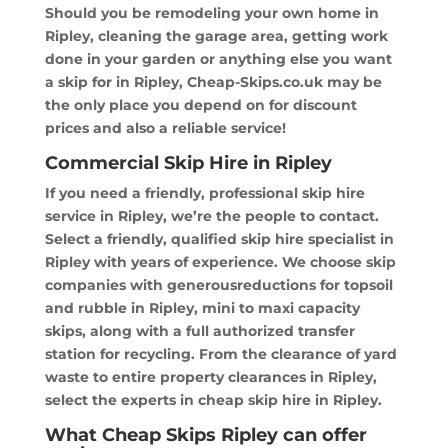
Should you be remodeling your own home in
Ripley, cleaning the garage area, getting work
done in your garden or anything else you want
a skip for in Ripley, Cheap-Skips.co.uk may be
the only place you depend on for discount
prices and also a reliable service!
Commercial Skip Hire in Ripley
If you need a friendly, professional skip hire
service in Ripley, we’re the people to contact.
Select a friendly, qualified skip hire specialist in
Ripley with years of experience. We choose skip
companies with generousreductions for topsoil
and rubble in Ripley, mini to maxi capacity
skips, along with a full authorized transfer
station for recycling. From the clearance of yard
waste to entire property clearances in Ripley,
select the experts in cheap skip hire in Ripley.
What Cheap Skips Ripley can offer