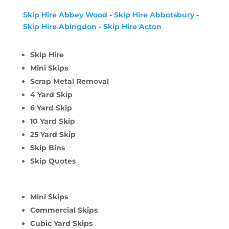
Skip Hire Abbey Wood
-
Skip Hire Abbotsbury
-
Skip Hire Abingdon
-
Skip Hire Acton
Skip Hire
Mini Skips
Scrap Metal Removal
4 Yard Skip
6 Yard Skip
10 Yard Skip
25 Yard Skip
Skip Bins
Skip Quotes
Mini Skips
Commercial Skips
Cubic Yard Skips