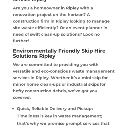
Are you a homeowner in Ripley with a
renovation project on the horizon? A
construction firm in Ripley looking to manage
site waste efficiently? Or an event planner in
need of swift clean-up solutions? Look no
further!
Environmentally Friendly Skip Hire
Solutions Ripley
We are committed to providing you with
versatile and eco-conscious waste management
services in Ripley. Whether it’s a mini skip for
minor home clean-ups or industrial skips for
hefty construction debris, we’ve got you
covered.
Quick, Reliable Delivery and Pickup:
Timeliness is key in waste management;
that’s why we promise prompt services that