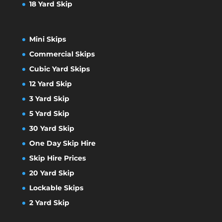
18 Yard Skip
Mini Skips
Commercial Skips
Cubic Yard Skips
12 Yard Skip
3 Yard Skip
5 Yard Skip
30 Yard Skip
One Day Skip Hire
Skip Hire Prices
20 Yard Skip
Lockable Skips
2 Yard Skip