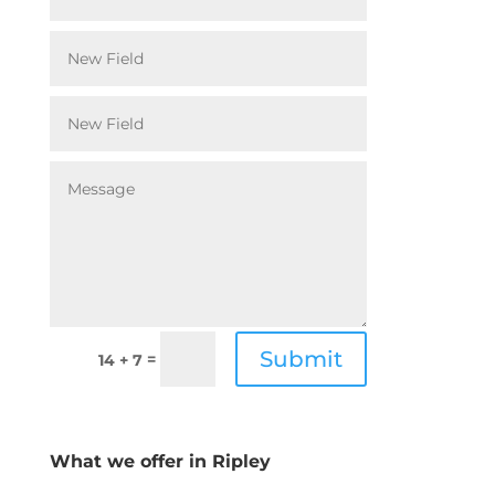
Submit
=
14 + 7
What we offer in Ripley