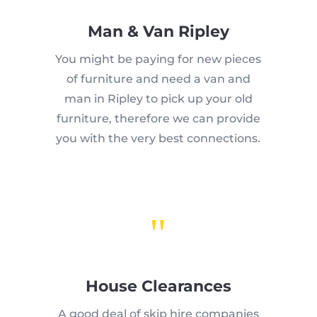
Man & Van Ripley
You might be paying for new pieces
of furniture and need a van and
man in Ripley to pick up your old
furniture, therefore we can provide
you with the very best connections.
"
House Clearances
A good deal of skip hire companies