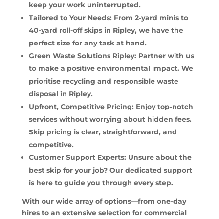
keep your work uninterrupted.
Tailored to Your Needs: From 2-yard minis to
40-yard roll-off skips in Ripley, we have the
perfect size for any task at hand.
Green Waste Solutions Ripley: Partner with us
to make a positive environmental impact. We
prioritise recycling and responsible waste
disposal in Ripley.
Upfront, Competitive Pricing: Enjoy top-notch
services without worrying about hidden fees.
Skip pricing is clear, straightforward, and
competitive.
Customer Support Experts: Unsure about the
best skip for your job? Our dedicated support
is here to guide you through every step.
With our wide array of options—from one-day
hires to an extensive selection for commercial