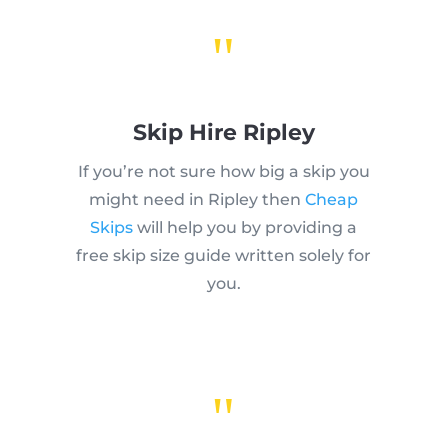
"
Skip Hire Ripley
If you’re not sure how big a skip you
might need in Ripley then
Cheap
Skips
will help you by providing a
free skip size guide written solely for
you.
"