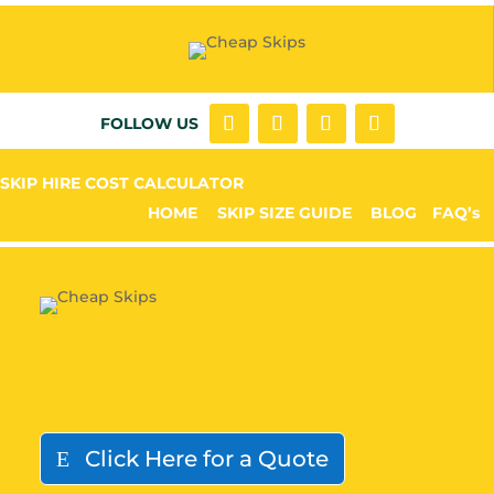
FOLLOW US
SKIP HIRE COST CALCULATOR
HOME
SKIP SIZE GUIDE
BLOG
FAQ’s
Click Here for a Quote