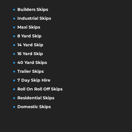
Builders Skips
Industrial Skips
Maxi Skips
8 Yard Skip
14 Yard Skip
16 Yard Skip
40 Yard Skips
Trailer Skips
7 Day Skip Hire
Roll On Roll Off Skips
Residential Skips
Domestic Skips