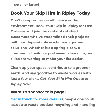
small or large!
Book Your Skip Hire in Ripley Today
Don’t compromise on efficiency or the
environment. Book Your Skip in Ripley for Fast
Delivery and join the ranks of satisfied
customers who’ve streamlined their projects
with our dependable waste management
solutions. Whether it’s a spring clean, a
commercial build, or post-event clearance, our
skips are waiting to make your life easier.
Clean up your space, contribute to a greener
earth, and say goodbye to waste worries with
just a few clicks.
Get Your Skip Hire Quote in
Ripley Now!
Want to sponsor this page?
Get in touch for more details
Cheap-skips.co.uk
associate waste product recycling and handling