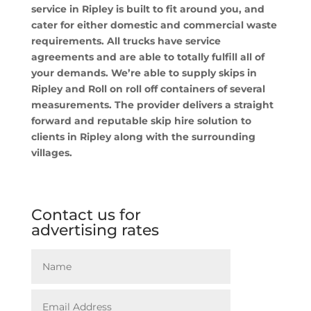
service in Ripley is built to fit around you, and
cater for either domestic and commercial waste
requirements. All trucks have service
agreements and are able to totally fulfill all of
your demands. We’re able to supply skips in
Ripley and Roll on roll off containers of several
measurements. The provider delivers a straight
forward and reputable skip hire solution to
clients in Ripley along with the surrounding
villages.
Contact us for
advertising rates