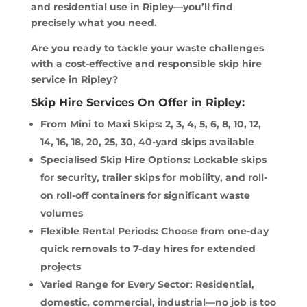
and residential use in Ripley—you’ll find
precisely what you need.
Are you ready to tackle your waste challenges
with a cost-effective and responsible skip hire
service in Ripley?
Skip Hire Services On Offer in Ripley:
From Mini to Maxi Skips: 2, 3, 4, 5, 6, 8, 10, 12,
14, 16, 18, 20, 25, 30, 40-yard skips available
Specialised Skip Hire Options: Lockable skips
for security, trailer skips for mobility, and roll-
on roll-off containers for significant waste
volumes
Flexible Rental Periods: Choose from one-day
quick removals to 7-day hires for extended
projects
Varied Range for Every Sector: Residential,
domestic, commercial, industrial—no job is too