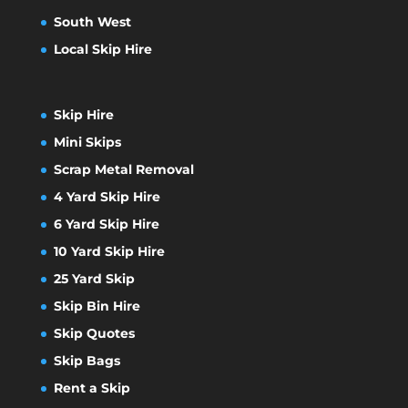
South West
Local Skip Hire
Skip Hire
Mini Skips
Scrap Metal Removal
4 Yard Skip Hire
6 Yard Skip Hire
10 Yard Skip Hire
25 Yard Skip
Skip Bin Hire
Skip Quotes
Skip Bags
Rent a Skip