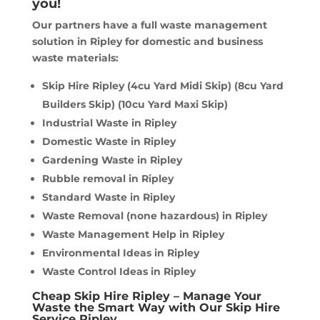
you!
Our partners have a full waste management
solution in Ripley for domestic and business
waste materials:
Skip Hire Ripley (4cu Yard Midi Skip) (8cu Yard
Builders Skip) (10cu Yard Maxi Skip)
Industrial Waste in Ripley
Domestic Waste in Ripley
Gardening Waste in Ripley
Rubble removal in Ripley
Standard Waste in Ripley
Waste Removal (none hazardous) in Ripley
Waste Management Help in Ripley
Environmental Ideas in Ripley
Waste Control Ideas in Ripley
Cheap Skip Hire Ripley – Manage Your
Waste the Smart Way with Our Skip Hire
Service Ripley