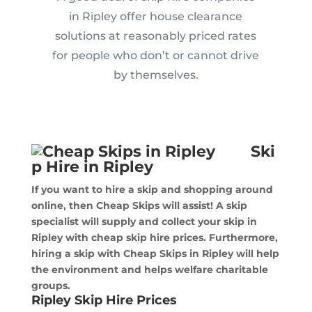
in Ripley offer house clearance
solutions at reasonably priced rates
for people who don’t or cannot drive
by themselves.
Ski
p Hire in Ripley
If you want to hire a skip and shopping around
online, then Cheap Skips will assist! A skip
specialist will supply and collect your skip in
Ripley with cheap skip hire prices. Furthermore,
hiring a skip with Cheap Skips in Ripley will help
the environment and helps welfare charitable
groups.
Ripley Skip Hire Prices