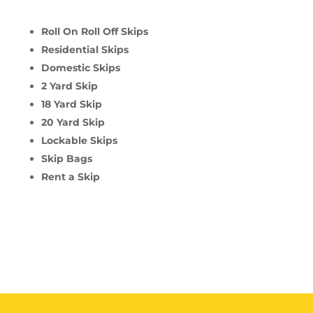
Roll On Roll Off Skips
Residential Skips
Domestic Skips
2 Yard Skip
18 Yard Skip
20 Yard Skip
Lockable Skips
Skip Bags
Rent a Skip