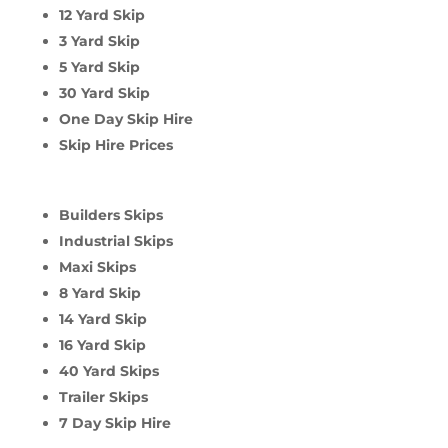
12 Yard Skip
3 Yard Skip
5 Yard Skip
30 Yard Skip
One Day Skip Hire
Skip Hire Prices
Builders Skips
Industrial Skips
Maxi Skips
8 Yard Skip
14 Yard Skip
16 Yard Skip
40 Yard Skips
Trailer Skips
7 Day Skip Hire