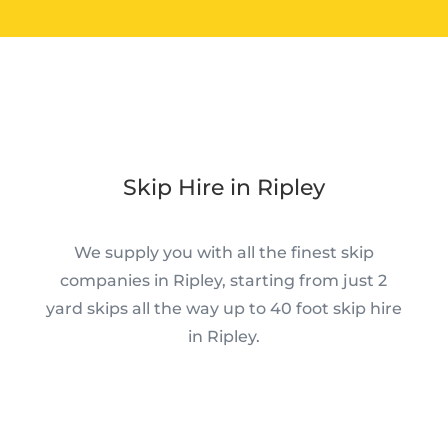
Skip Hire in Ripley
We supply you with all the finest skip
companies in Ripley, starting from just 2
yard skips all the way up to 40 foot skip hire
in Ripley.