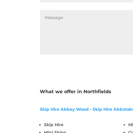
What we offer in Northfields
Skip Hire Abbey Wood
-
Skip Hire Abbotsb
Skip Hire
Mi
Mini Skips
C