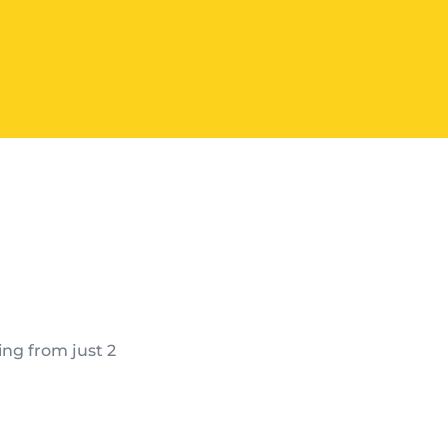
ing from just 2