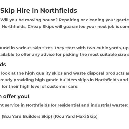
Skip Hire in Northfields
Will you be moving house? Repairing or cleaning your garde
Northfields, Cheap Skips will guarantee your next job is compl
found in various skip sizes, they start with two-cubic yards, u
vailable to offer any advice for picking the most suitable size 
lds
a look at the high quality skips and waste disposal products a
already providing high grade builders skips in Northfields an
for their high level of customer care.
 offer you!
service in Northfields for residential and industrial wastes:
) (8cu Yard Builders Skip) (10cu Yard Maxi Skip)