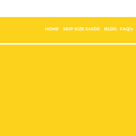
HOME
SKIP SIZE GUIDE
BLOG
FAQ’s