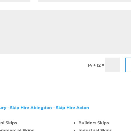
=
14 + 12
ury
-
Skip Hire Abingdon
-
Skip Hire Acton
ni Skips
Builders Skips
ommercial Skips
Industrial Skips