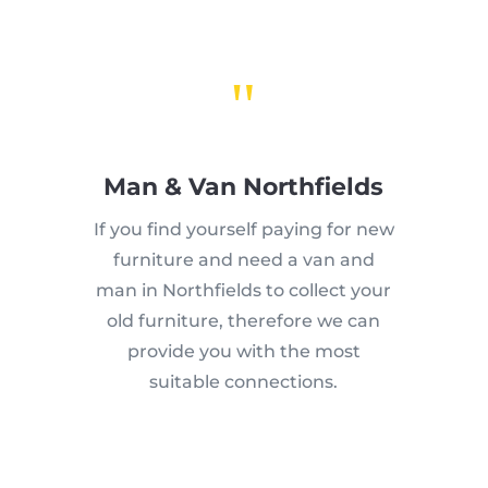
"
Man & Van Northfields
If you find yourself paying for new
furniture and need a van and
man in Northfields to collect your
old furniture, therefore we can
provide you with the most
suitable connections.