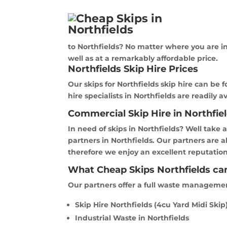
to Northfields? No matter where you are in 
well as at a remarkably affordable price.
Northfields Skip Hire Prices
Our skips for Northfields skip hire can be 
hire specialists in Northfields are readily a
Commercial Skip Hire in Northfie
In need of skips in Northfields? Well take 
partners in Northfields. Our partners are 
therefore we enjoy an excellent reputation 
What Cheap Skips Northfields can
Our partners offer a full waste management 
Skip Hire Northfields (4cu Yard Midi Skip
Industrial Waste in Northfields