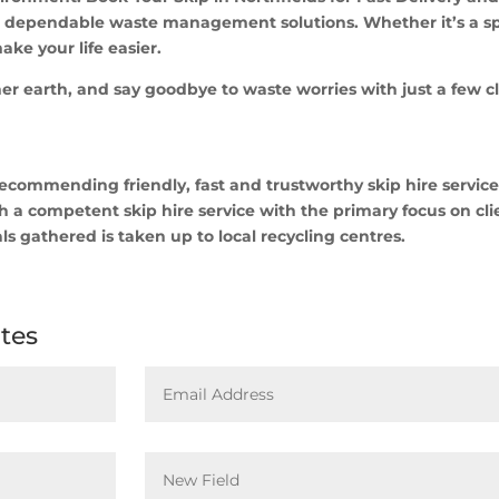
r dependable waste management solutions. Whether it’s a spr
ake your life easier.
er earth, and say goodbye to waste worries with just a few cl
commending friendly, fast and trustworthy skip hire services
 a competent skip hire service with the primary focus on cli
ls gathered is taken up to local recycling centres.
ates