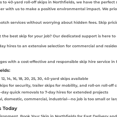
 to 40-yard roll-off skips in Northfields, we have the perfect 
er with us to make a positive environmental impact. We prio
notch services without worrying about hidden fees. Skip pricin
the best skip for your job? Our dedicated support is here to
y hires to an extensive selection for commercial and residen
es with a cost-effective and responsible skip hire service in 
elds:
 12, 14, 16, 18, 20, 25, 30, 40-yard skips available
ps for security, trailer skips for mobility, and roll-on roll-of
-day quick removals to 7-day hires for extended projects
l, domestic, commercial, industrial—no job is too small or lar
s Today
ronment. Book Your Skip in Northfields for Fast Delivery and 