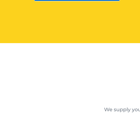
We supply you 