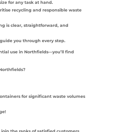
size for any task at hand.
ritise recycling and responsible waste
g is clear, straightforward, and
 guide you through every step.
tial use in Northfields—you’ll find
Northfields?
f containers for significant waste volumes
ge!
join the ranks of satisfied customers