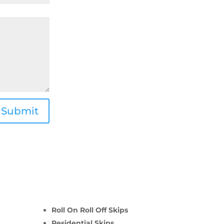
Submit
Roll On Roll Off Skips
Residential Skips