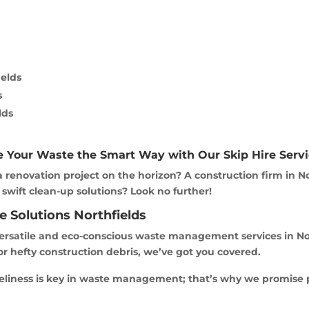
ields
s
lds
e Your Waste the Smart Way with Our Skip Hire Servi
 renovation project on the horizon? A construction firm in N
 swift clean-up solutions? Look no further!
e Solutions Northfields
rsatile and eco-conscious waste management services in North
or hefty construction debris, we’ve got you covered.
meliness is key in waste management; that’s why we promise