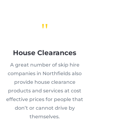
"
House Clearances
A great number of skip hire
companies in Northfields also
provide house clearance
products and services at cost
effective prices for people that
don’t or cannot drive by
themselves.