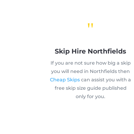
"
Skip Hire Northfields
If you are not sure how big a skip
you will need in Northfields then
Cheap Skips
can assist you with a
free skip size guide published
only for you.