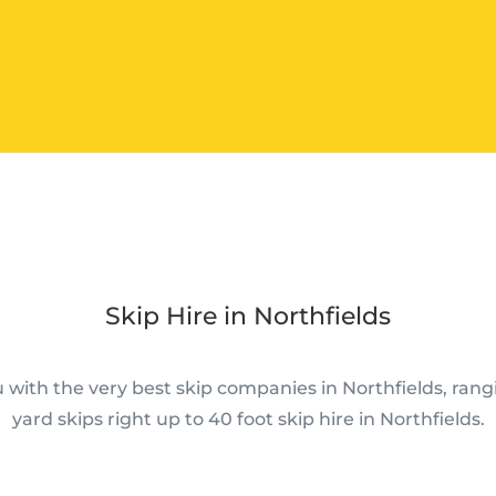
Skip Hire in Northfields
with the very best skip companies in Northfields, rang
yard skips right up to 40 foot skip hire in Northfields.