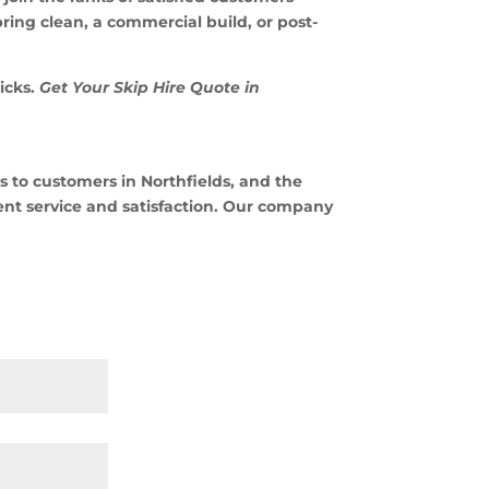
ing clean, a commercial build, or post-
icks.
Get Your Skip Hire Quote in
 to customers in Northfields, and the
ent service and satisfaction. Our company