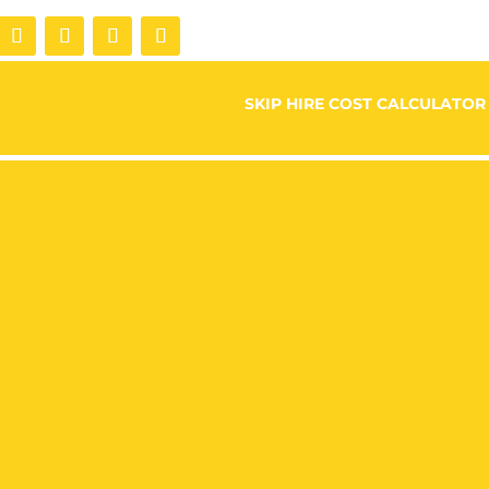
SKIP HIRE COST CALCULATOR