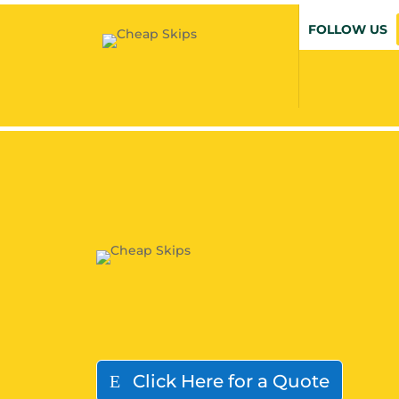
FOLLOW US
Click Here for a Quote