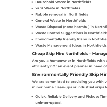
Household Waste in Northfields
Yard Waste in Northfields
Rubble removal in Northfields
General Waste in Northfields
Waste Disposal (none harmful) in Northf
Waste Control Suggestions in Northfield
Enviromentally friendly Plans in Northfie
Waste Management Ideas in Northfields
Cheap Skip Hire Northfields – Manag
Are you a homeowner in Northfields with a
efficiently? Or an event planner in need of
Environmentally Friendly Skip Hir
We are committed to providing you with ve
minor home clean-ups or industrial skips f
Quick, Reliable Delivery and Pickup: Ti
uninterrupted.