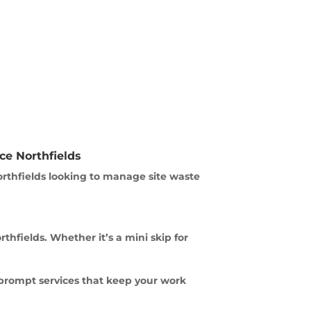
ce Northfields
orthfields looking to manage site waste
fields. Whether it’s a mini skip for
 prompt services that keep your work