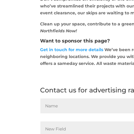
who’ve streamlined their projects with ou
event clearance, our skips are waiting to m
Clean up your space, contribute to a green
Northfields Now!
Want to sponsor this page?
Get in touch for more details
We’ve been re
neighboring locations. We provide you with
offers a sameday service. All waste materia
Contact us for advertising r