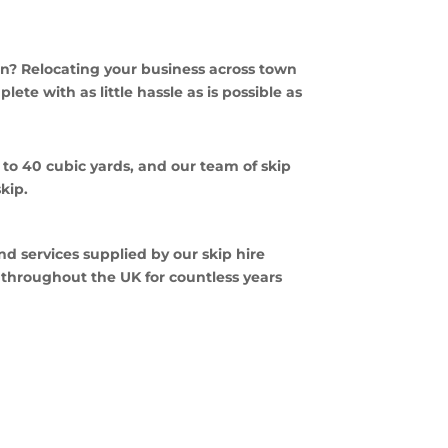
n? Relocating your business across town
ete with as little hassle as is possible as
p to 40 cubic yards, and our team of skip
skip.
nd services supplied by our skip hire
d throughout the UK for countless years