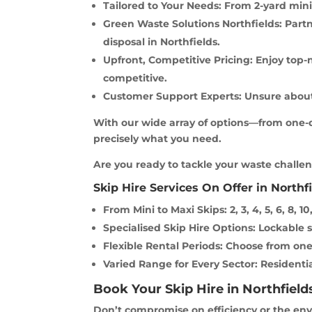
Tailored to Your Needs: From 2-yard minis
Green Waste Solutions Northfields: Partn
disposal in Northfields.
Upfront, Competitive Pricing: Enjoy top-
competitive.
Customer Support Experts: Unsure about 
With our wide array of options—from one-da
precisely what you need.
Are you ready to tackle your waste challeng
Skip Hire Services On Offer in Northfi
From Mini to Maxi Skips: 2, 3, 4, 5, 6, 8, 10,
Specialised Skip Hire Options: Lockable ski
Flexible Rental Periods: Choose from one
Varied Range for Every Sector: Residentia
Book Your Skip Hire in Northfield
Don’t compromise on efficiency or the envi