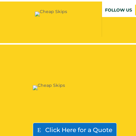
FOLLOW US
Click Here for a Quote