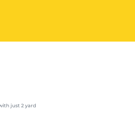
ith just 2 yard