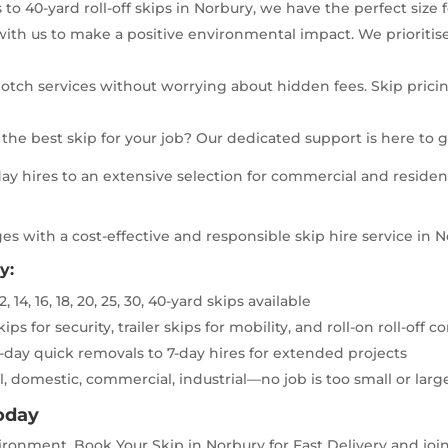
to 40-yard roll-off skips in Norbury, we have the perfect size 
ith us to make a positive environmental impact. We prioritis
otch services without worrying about hidden fees. Skip pricing
he best skip for your job? Our dedicated support is here to 
y hires to an extensive selection for commercial and residenti
es with a cost-effective and responsible skip hire service in 
y:
2, 14, 16, 18, 20, 25, 30, 40-yard skips available
ps for security, trailer skips for mobility, and roll-on roll-off
-day quick removals to 7-day hires for extended projects
, domestic, commercial, industrial—no job is too small or larg
Today
ronment. Book Your Skip in Norbury for Fast Delivery and join