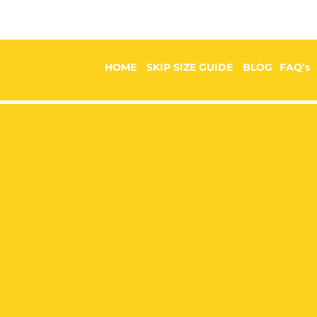
HOME
SKIP SIZE GUIDE
BLOG
FAQ’s