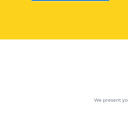
We present you