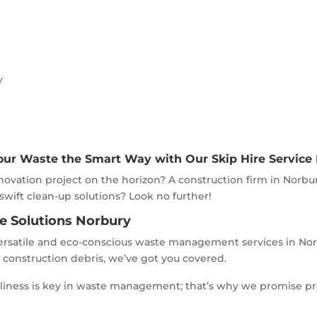
y
our Waste the Smart Way with Our Skip Hire Service
ovation project on the horizon? A construction firm in Norbu
 swift clean-up solutions? Look no further!
re Solutions Norbury
rsatile and eco-conscious waste management services in Norbu
y construction debris, we’ve got you covered.
meliness is key in waste management; that’s why we promise p