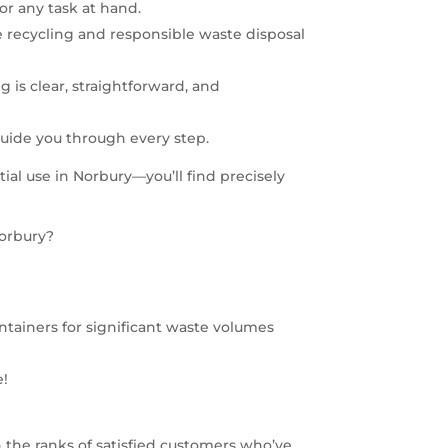
for any task at hand.
e recycling and responsible waste disposal
 is clear, straightforward, and
guide you through every step.
al use in Norbury—you’ll find precisely
Norbury?
 containers for significant waste volumes
e!
 the ranks of satisfied customers who’ve