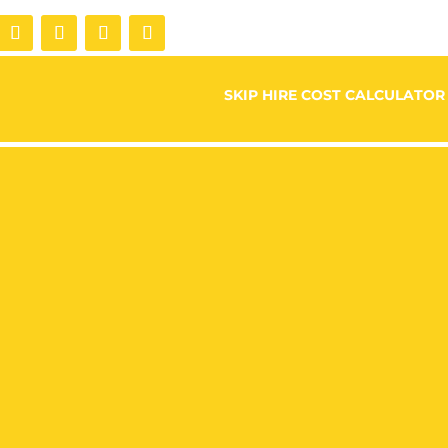
SKIP HIRE COST CALCULATOR