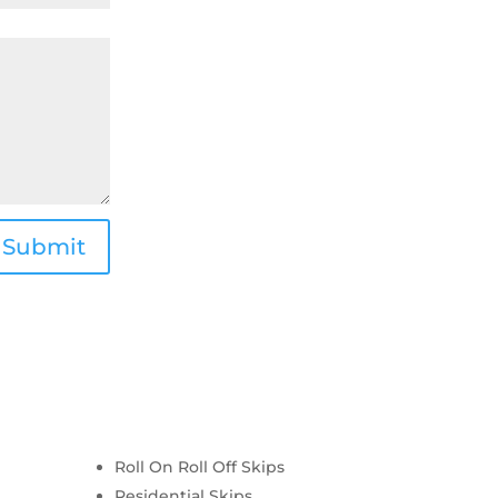
Submit
Roll On Roll Off Skips
Residential Skips