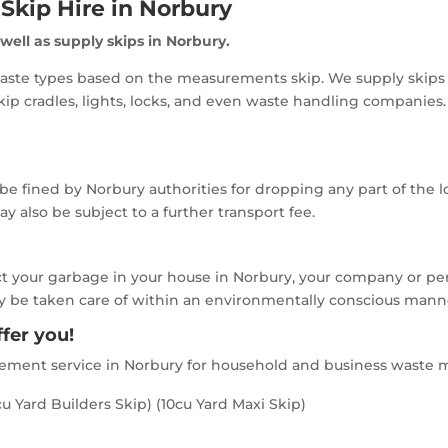
Skip Hire in Norbury
 well as supply skips in Norbury.
aste types based on the measurements skip. We supply skips f
ip cradles, lights, locks, and even waste handling companies
 be fined by Norbury authorities for dropping any part of the l
 also be subject to a further transport fee.
ct your garbage in your house in Norbury, your company or per
ikely be taken care of within an environmentally conscious mann
fer you!
gement service in Norbury for household and business waste m
u Yard Builders Skip) (10cu Yard Maxi Skip)