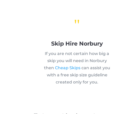
"
Skip Hire Norbury
If you are not certain how big a
skip you will need in Norbury
then
Cheap Skips
can assist you
with a free skip size guideline
created only for you.