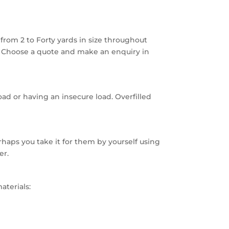
rom 2 to Forty yards in size throughout
. Choose a quote and make an enquiry in
oad or having an insecure load. Overfilled
haps you take it for them by yourself using
er.
aterials: