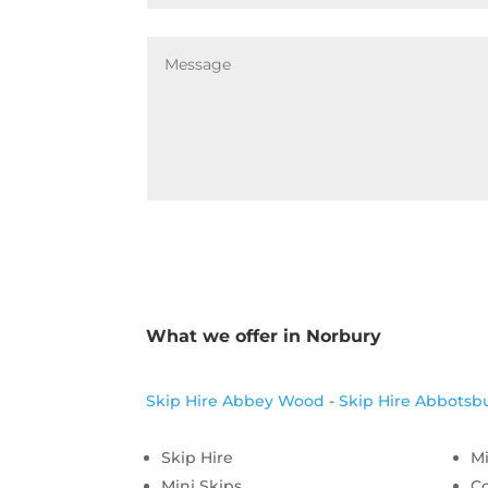
What we offer in Norbury
Skip Hire Abbey Wood
-
Skip Hire Abbotsb
Skip Hire
Mi
Mini Skips
C