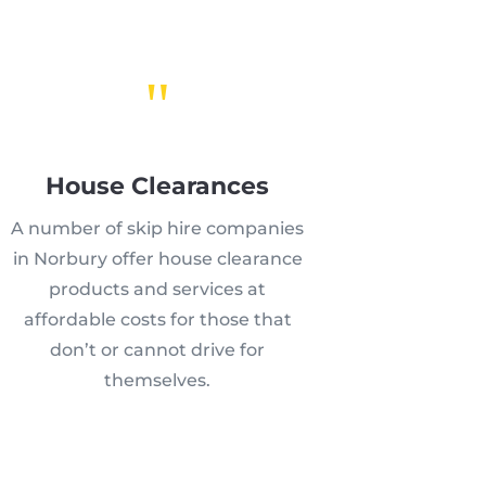
"
House Clearances
A number of skip hire companies
in Norbury offer house clearance
products and services at
affordable costs for those that
don’t or cannot drive for
themselves.