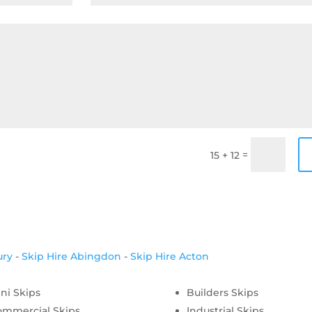
=
15 + 12
ury
-
Skip Hire Abingdon
-
Skip Hire Acton
ni Skips
Builders Skips
ommercial Skips
Industrial Skips