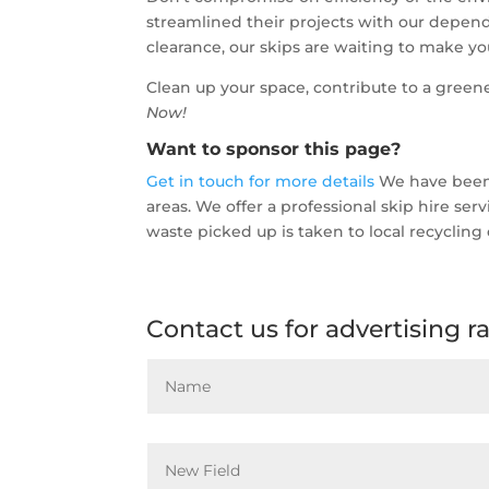
streamlined their projects with our depend
clearance, our skips are waiting to make your
Clean up your space, contribute to a greene
Now!
Want to sponsor this page?
Get in touch for more details
We have been o
areas. We offer a professional skip hire se
waste picked up is taken to local recycling 
Contact us for advertising r