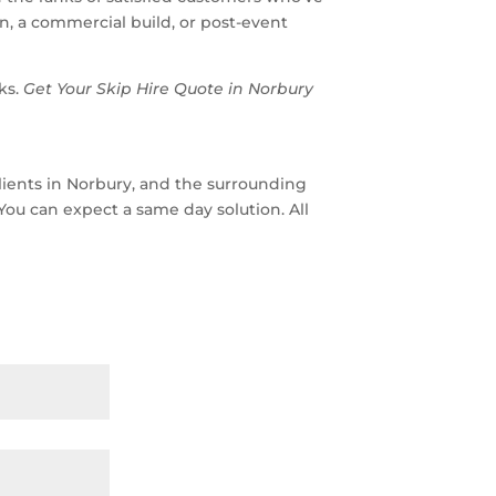
, a commercial build, or post-event
ks.
Get Your Skip Hire Quote in Norbury
lients in Norbury, and the surrounding
 You can expect a same day solution. All