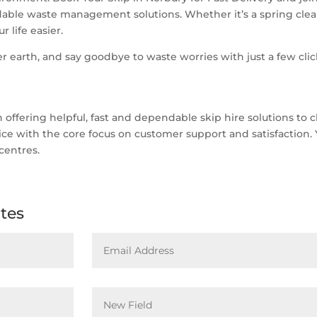
able waste management solutions. Whether it’s a spring clean
 life easier.
r earth, and say goodbye to waste worries with just a few clic
ffering helpful, fast and dependable skip hire solutions to c
rvice with the core focus on customer support and satisfaction.
centres.
ates