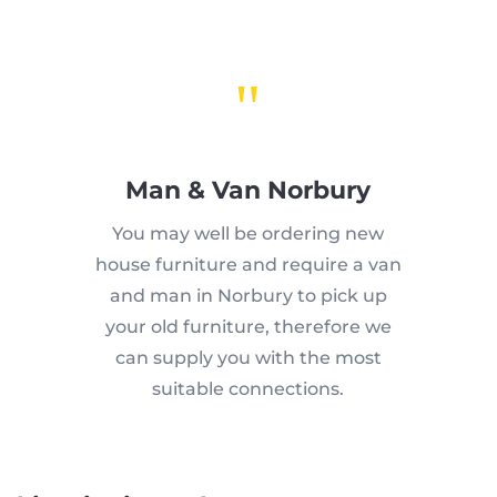
"
Man & Van Norbury
You may well be ordering new
house furniture and require a van
and man in Norbury to pick up
your old furniture, therefore we
can supply you with the most
suitable connections.