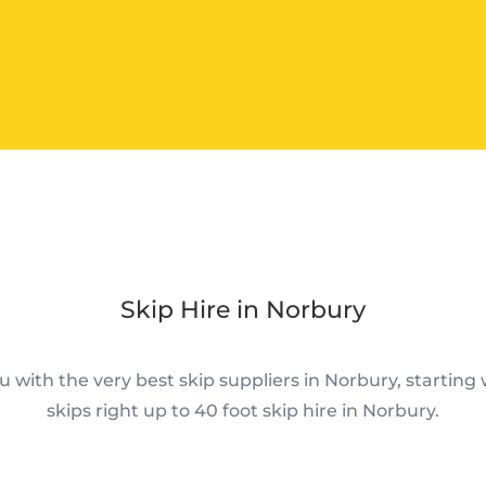
Skip Hire in Norbury
 with the very best skip suppliers in Norbury, starting w
skips right up to 40 foot skip hire in Norbury.