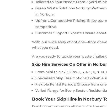
Tailored to Your Needs: From 2-yard minis 
Green Waste Solutions Norbury: Partner w
in Norbury.
Upfront, Competitive Pricing: Enjoy top-n
competitive.
Customer Support Experts: Unsure about t
With our wide array of options—from one-da
what you need.
Are you ready to tackle your waste challeng
Skip Hire Services On Offer in Norbur
From Mini to Maxi Skips: 2, 3, 4, 5, 6, 8, 10, 1
Specialised Skip Hire Options: Lockable ski
Flexible Rental Periods: Choose from one
Varied Range for Every Sector: Residential
Book Your Skip Hire in Norbury 
Don’t compromise on efficiency or the envi