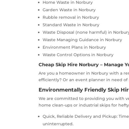
Home Waste in Norbury
Garden Waste in Norbury
Rubble removal in Norbury
Standard Waste in Norbury
Waste Disposal (none harmful) in Norbur
Waste Managing Guidance in Norbury
Environment Plans in Norbury
Waste Control Options in Norbury
Cheap Skip Hire Norbury – Manage Y
Are you a homeowner in Norbury with a ren
efficiently? Or an event planner in need of
Environmentally Friendly Skip Hi
We are committed to providing you with ve
home clean-ups or industrial skips for heft
Quick, Reliable Delivery and Pickup: Ti
uninterrupted.