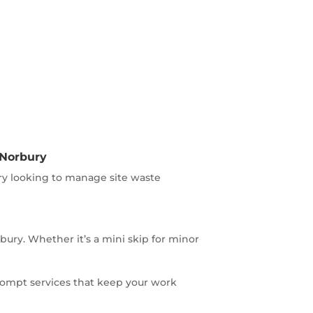
 Norbury
ry looking to manage site waste
ry. Whether it’s a mini skip for minor
rompt services that keep your work