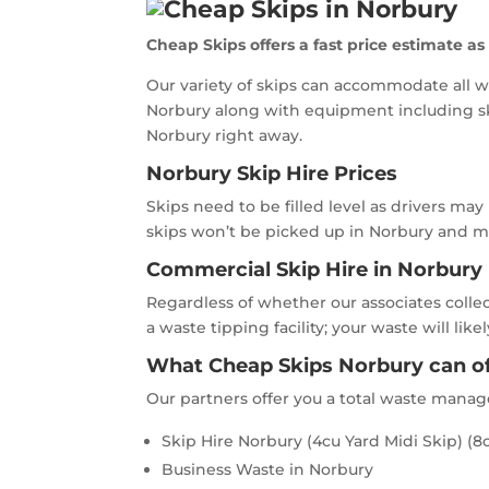
Cheap Skips offers a fast price estimate as
Our variety of skips can accommodate all w
Norbury along with equipment including sk
Norbury right away.
Norbury Skip Hire Prices
Skips need to be filled level as drivers may
skips won’t be picked up in Norbury and may
Commercial Skip Hire in Norbury
Regardless of whether our associates colle
a waste tipping facility; your waste will l
What Cheap Skips Norbury can of
Our partners offer you a total waste mana
Skip Hire Norbury (4cu Yard Midi Skip) (8c
Business Waste in Norbury