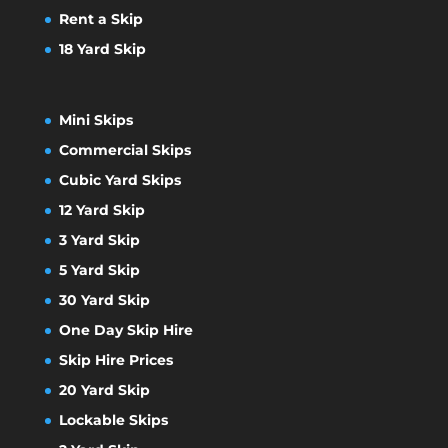
Rent a Skip
18 Yard Skip
Mini Skips
Commercial Skips
Cubic Yard Skips
12 Yard Skip
3 Yard Skip
5 Yard Skip
30 Yard Skip
One Day Skip Hire
Skip Hire Prices
20 Yard Skip
Lockable Skips