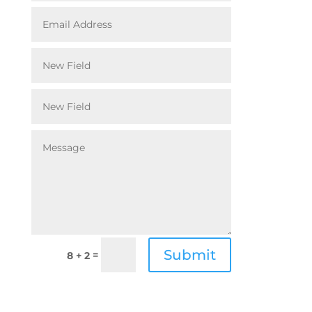
Submit
=
8 + 2