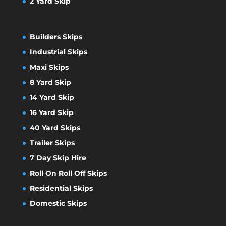
2 Yard Skip
Builders Skips
Industrial Skips
Maxi Skips
8 Yard Skip
14 Yard Skip
16 Yard Skip
40 Yard Skips
Trailer Skips
7 Day Skip Hire
Roll On Roll Off Skips
Residential Skips
Domestic Skips