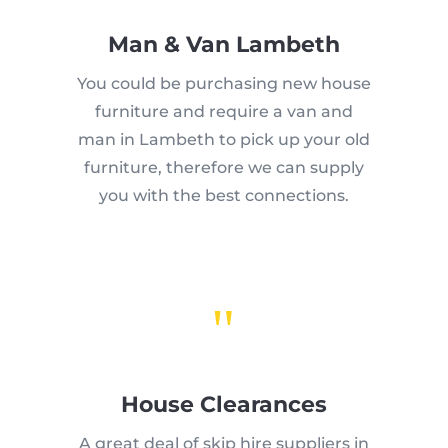
Man & Van Lambeth
You could be purchasing new house
furniture and require a van and
man in Lambeth to pick up your old
furniture, therefore we can supply
you with the best connections.
"
House Clearances
A great deal of skip hire suppliers in