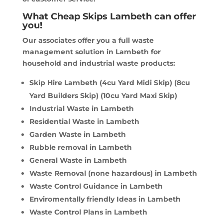
What Cheap Skips Lambeth can offer
you!
Our associates offer you a full waste
management solution in Lambeth for
household and industrial waste products:
Skip Hire Lambeth (4cu Yard Midi Skip) (8cu
Yard Builders Skip) (10cu Yard Maxi Skip)
Industrial Waste in Lambeth
Residential Waste in Lambeth
Garden Waste in Lambeth
Rubble removal in Lambeth
General Waste in Lambeth
Waste Removal (none hazardous) in Lambeth
Waste Control Guidance in Lambeth
Enviromentally friendly Ideas in Lambeth
Waste Control Plans in Lambeth