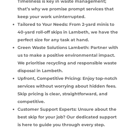
Timeliness is key in waste management;
that’s why we promise prompt services that
keep your work uninterrupted.
Tailored to Your Needs: From 2-yard minis to
40-yard roll-off skips in Lambeth, we have the
perfect size for any task at hand.
Green Waste Solutions Lambeth: Partner with
us to make a positive environmental impact.
We prioritise recycling and responsible waste
disposal in Lambeth.
Upfront, Competitive Pricing: Enjoy top-notch
services without worrying about hidden fees.
Skip pricing is clear, straightforward, and
competitive.
Customer Support Experts: Unsure about the
best skip for your job? Our dedicated support
is here to guide you through every step.