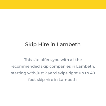
Skip Hire in Lambeth
This site offers you with all the
recommended skip companies in Lambeth,
starting with just 2 yard skips right up to 40
foot skip hire in Lambeth.