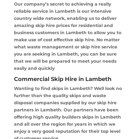
Our company’s secret to achieving a really
reliable service in Lambeth is our intensive
country wide network, enabling us to deliver
amazing skip hire prices for residential and
business customers in Lambeth to allow you to
make use of cost effective skip hire. No matter
what waste management or skip hire service
you are seeking in Lambeth, you can be sure
that we will be prepared to meet your needs
easily and quickly
Commercial Skip Hire in Lambeth
Wanting to find skips in Lambeth? Well look no
further than the quality skips and waste
disposal companies supplied by our skip hire
partners in Lambeth. Our partners have been
offering high quality builders skips in Lambeth
and all over the region for years in which we
enjoy a very good reputation for their top level
of customer service.