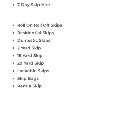
7 Day Skip Hire
Roll On Roll Off Skips
Residential Skips
Domestic Skips
2 Yard Skip
18 Yard Skip
20 Yard Skip
Lockable Skips
Skip Bags
Rent a Skip