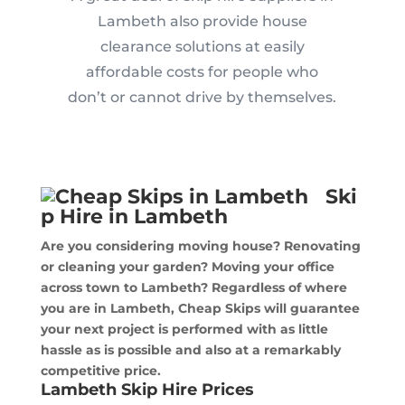
Lambeth also provide house
clearance solutions at easily
affordable costs for people who
don’t or cannot drive by themselves.
Ski
p Hire in Lambeth
Are you considering moving house? Renovating
or cleaning your garden? Moving your office
across town to Lambeth? Regardless of where
you are in Lambeth, Cheap Skips will guarantee
your next project is performed with as little
hassle as is possible and also at a remarkably
competitive price.
Lambeth Skip Hire Prices