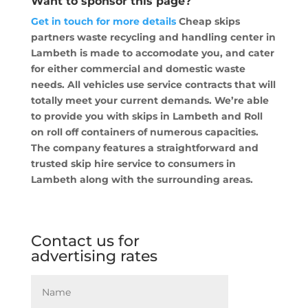
Want to sponsor this page?
Get in touch for more details
Cheap skips
partners waste recycling and handling center in
Lambeth is made to accomodate you, and cater
for either commercial and domestic waste
needs. All vehicles use service contracts that will
totally meet your current demands. We’re able
to provide you with skips in Lambeth and Roll
on roll off containers of numerous capacities.
The company features a straightforward and
trusted skip hire service to consumers in
Lambeth along with the surrounding areas.
Contact us for
advertising rates