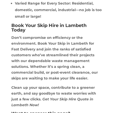
Varied Range for Every Sector: Residential,
domestic, commercial, industrial—no job is too
small or large!
Book Your Skip Hire in Lambeth
Today
Don’t compromise on efficiency or the
environment. Book Your Skip in Lambeth for
Fast Delivery and join the ranks of satisfied
customers who’ve streamlined their projects
with our dependable waste management
solutions. Whether it’s a spring clean, a
commercial build, or post-event clearance, our
skips are waiting to make your life easier.
Clean up your space, contribute to a greener
earth, and say goodbye to waste worries with
just a few clicks.
Get Your Skip Hire Quote in
Lambeth Now!