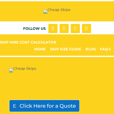
FOLLOW US
SKIP HIRE COST CALCULATOR
HOME
SKIP SIZE GUIDE
BLOG
FAQ’s
Click Here for a Quote