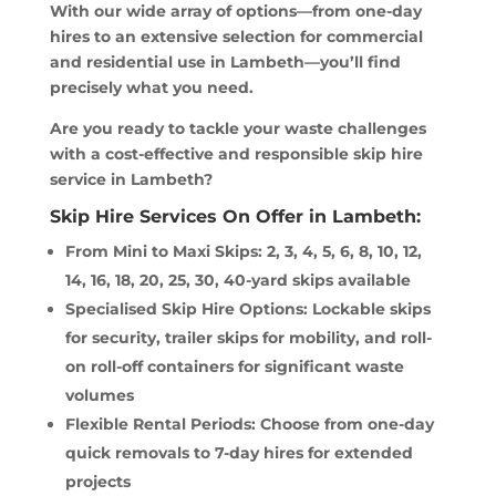
With our wide array of options—from one-day
hires to an extensive selection for commercial
and residential use in Lambeth—you’ll find
precisely what you need.
Are you ready to tackle your waste challenges
with a cost-effective and responsible skip hire
service in Lambeth?
Skip Hire Services On Offer in Lambeth:
From Mini to Maxi Skips: 2, 3, 4, 5, 6, 8, 10, 12,
14, 16, 18, 20, 25, 30, 40-yard skips available
Specialised Skip Hire Options: Lockable skips
for security, trailer skips for mobility, and roll-
on roll-off containers for significant waste
volumes
Flexible Rental Periods: Choose from one-day
quick removals to 7-day hires for extended
projects