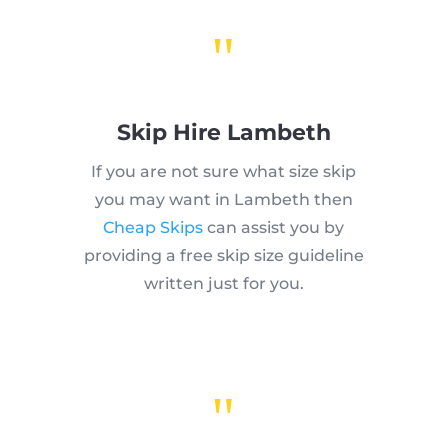
"
Skip Hire Lambeth
If you are not sure what size skip
you may want in Lambeth then
Cheap Skips
can assist you by
providing a free skip size guideline
written just for you.
"