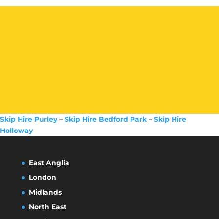
Skip Hire Purley
–
Skip Hire Bedford Park
–
Skip Hire
Holloway
East Anglia
London
Midlands
North East