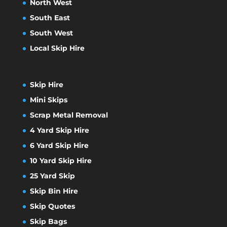
North West
South East
South West
Local Skip Hire
Skip Hire
Mini Skips
Scrap Metal Removal
4 Yard Skip Hire
6 Yard Skip Hire
10 Yard Skip Hire
25 Yard Skip
Skip Bin Hire
Skip Quotes
Skip Bags