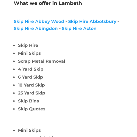
What we offer in Lambeth
Skip Hire Abbey Wood
-
Skip Hire Abbotsbury
-
Skip Hire Abingdon
-
Skip Hire Acton
Skip Hire
Mini Skips
Scrap Metal Removal
4 Yard Skip
6 Yard Skip
10 Yard Skip
25 Yard Skip
Skip Bins
Skip Quotes
Mini Skips