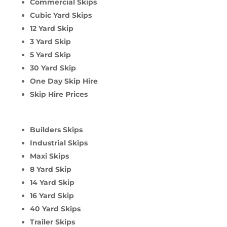
Commercial Skips
Cubic Yard Skips
12 Yard Skip
3 Yard Skip
5 Yard Skip
30 Yard Skip
One Day Skip Hire
Skip Hire Prices
Builders Skips
Industrial Skips
Maxi Skips
8 Yard Skip
14 Yard Skip
16 Yard Skip
40 Yard Skips
Trailer Skips