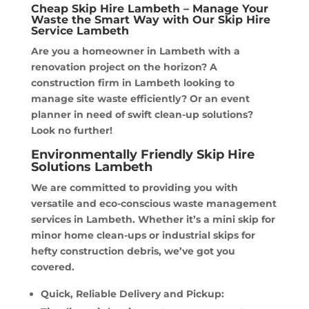
Cheap Skip Hire Lambeth – Manage Your
Waste the Smart Way with Our Skip Hire
Service Lambeth
Are you a homeowner in Lambeth with a
renovation project on the horizon? A
construction firm in Lambeth looking to
manage site waste efficiently? Or an event
planner in need of swift clean-up solutions?
Look no further!
Environmentally Friendly Skip Hire
Solutions Lambeth
We are committed to providing you with
versatile and eco-conscious waste management
services in Lambeth. Whether it’s a mini skip for
minor home clean-ups or industrial skips for
hefty construction debris, we’ve got you
covered.
Quick, Reliable Delivery and Pickup: