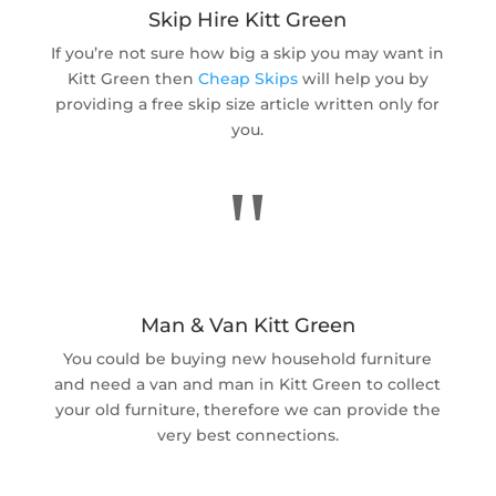
Skip Hire Kitt Green
If you’re not sure how big a skip you may want in
Kitt Green then
Cheap Skips
will help you by
providing a free skip size article written only for
you.
"
Man & Van Kitt Green
You could be buying new household furniture
and need a van and man in Kitt Green to collect
your old furniture, therefore we can provide the
very best connections.