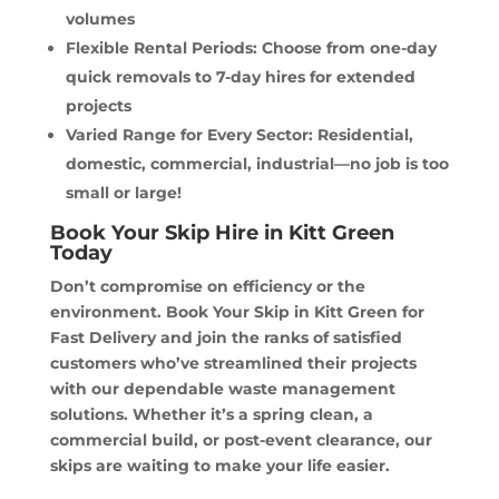
volumes
Flexible Rental Periods: Choose from one-day
quick removals to 7-day hires for extended
projects
Varied Range for Every Sector: Residential,
domestic, commercial, industrial—no job is too
small or large!
Book Your Skip Hire in Kitt Green
Today
Don’t compromise on efficiency or the
environment. Book Your Skip in Kitt Green for
Fast Delivery and join the ranks of satisfied
customers who’ve streamlined their projects
with our dependable waste management
solutions. Whether it’s a spring clean, a
commercial build, or post-event clearance, our
skips are waiting to make your life easier.