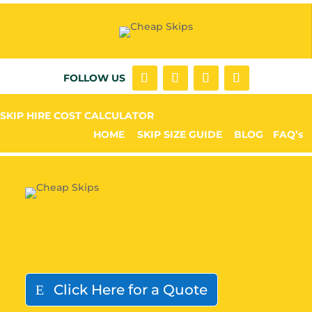
FOLLOW US
SKIP HIRE COST CALCULATOR
HOME
SKIP SIZE GUIDE
BLOG
FAQ’s
Click Here for a Quote