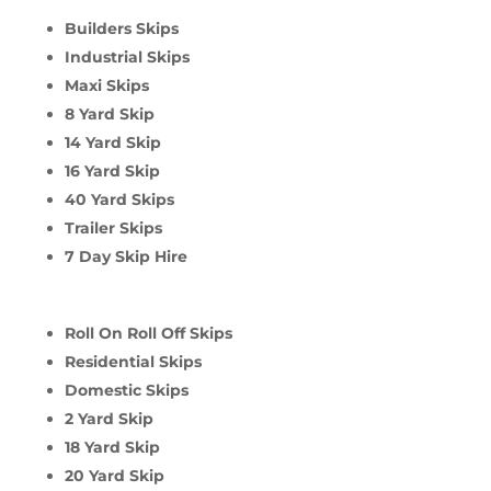
Builders Skips
Industrial Skips
Maxi Skips
8 Yard Skip
14 Yard Skip
16 Yard Skip
40 Yard Skips
Trailer Skips
7 Day Skip Hire
Roll On Roll Off Skips
Residential Skips
Domestic Skips
2 Yard Skip
18 Yard Skip
20 Yard Skip