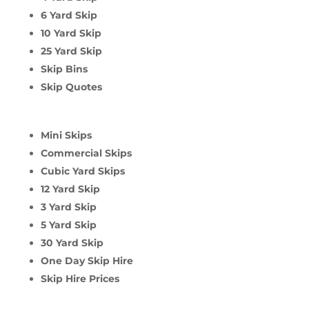
6 Yard Skip
10 Yard Skip
25 Yard Skip
Skip Bins
Skip Quotes
Mini Skips
Commercial Skips
Cubic Yard Skips
12 Yard Skip
3 Yard Skip
5 Yard Skip
30 Yard Skip
One Day Skip Hire
Skip Hire Prices