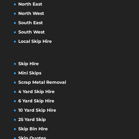
North East
North West
South East
South West
Local Skip Hire
Skip Hire
Mini Skips
Scrap Metal Removal
4 Yard Skip Hire
6 Yard Skip Hire
10 Yard Skip Hire
25 Yard Skip
Skip Bin Hire
Skip Quotes