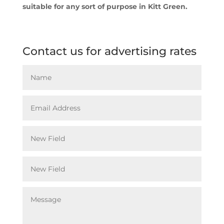
suitable for any sort of purpose in Kitt Green.
Contact us for advertising rates