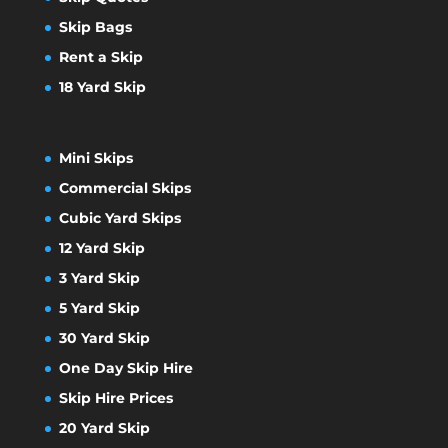
Skip Bags
Rent a Skip
18 Yard Skip
Mini Skips
Commercial Skips
Cubic Yard Skips
12 Yard Skip
3 Yard Skip
5 Yard Skip
30 Yard Skip
One Day Skip Hire
Skip Hire Prices
20 Yard Skip