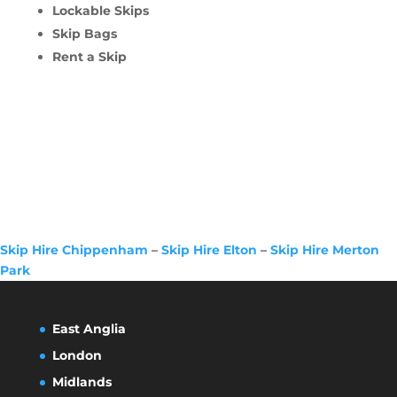
Lockable Skips
Skip Bags
Rent a Skip
Skip Hire Chippenham
–
Skip Hire Elton
–
Skip Hire Merton
Park
East Anglia
London
Midlands