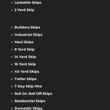
Lockable Skips
2 Yard Skip
Builders Skips
Industrial Skips
Maxi Skips
8 Yard Skip
14 Yard Skip
16 Yard Skip
40 Yard Skips
Trailer Skips
7 Day Skip Hire
Roll On Roll Off Skips
Residential Skips
Domestic Skips