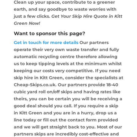
Clean up your space, contribute to a greener
earth, and say goodbye to waste worries with
just a few clicks.
Get Your Skip Hire Quote in Kitt
Green Now!
Want to sponsor this page?
Get in touch for more details
Our partners
operate their very own waste transfer and fully
automatic recycling centre therefore allowing
us to keep tipping levels at the minimum whilst
keeping our costs very competitive. If you need
skip hire in Kitt Green, consider the specialists at
Cheap-Skips.co.uk. Our partners provide 18-40
cubic yard roll on/off skips and having rates like
theirs, you can be certain you will be receiving a
good deal should you call. If you require a skip
in Kitt Green and you are in a hurry, drop us a
line today or fill out the contact form provided
and we will get straight back to you. Most of our
partners skips are incredibly cost-effective and