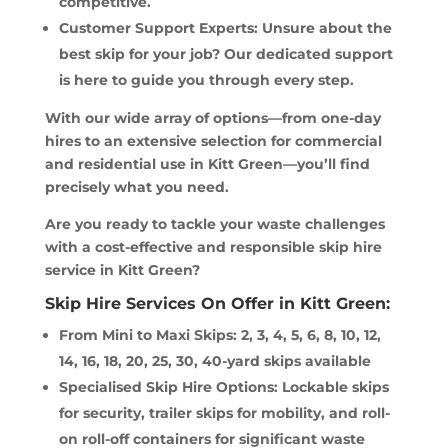
competitive.
Customer Support Experts: Unsure about the
best skip for your job? Our dedicated support
is here to guide you through every step.
With our wide array of options—from one-day
hires to an extensive selection for commercial
and residential use in Kitt Green—you’ll find
precisely what you need.
Are you ready to tackle your waste challenges
with a cost-effective and responsible skip hire
service in Kitt Green?
Skip Hire Services On Offer in Kitt Green:
From Mini to Maxi Skips: 2, 3, 4, 5, 6, 8, 10, 12,
14, 16, 18, 20, 25, 30, 40-yard skips available
Specialised Skip Hire Options: Lockable skips
for security, trailer skips for mobility, and roll-
on roll-off containers for significant waste