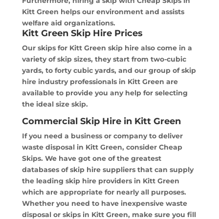
Furthermore, hiring a skip with Cheap Skips in
Kitt Green helps our environment and assists
welfare aid organizations.
Kitt Green Skip Hire Prices
Our skips for Kitt Green skip hire also come in a
variety of skip sizes, they start from two-cubic
yards, to forty cubic yards, and our group of skip
hire industry professionals in Kitt Green are
available to provide you any help for selecting
the ideal size skip.
Commercial Skip Hire in Kitt Green
If you need a business or company to deliver
waste disposal in Kitt Green, consider Cheap
Skips. We have got one of the greatest
databases of skip hire suppliers that can supply
the leading skip hire providers in Kitt Green
which are appropriate for nearly all purposes.
Whether you need to have inexpensive waste
disposal or skips in Kitt Green, make sure you fill