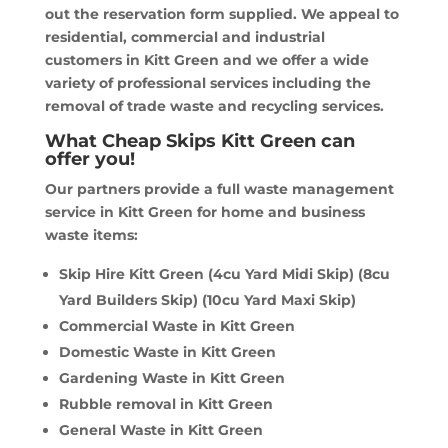
out the reservation form supplied. We appeal to
residential, commercial and industrial
customers in Kitt Green and we offer a wide
variety of professional services including the
removal of trade waste and recycling services.
What Cheap Skips Kitt Green can
offer you!
Our partners provide a full waste management
service in Kitt Green for home and business
waste items:
Skip Hire Kitt Green (4cu Yard Midi Skip) (8cu
Yard Builders Skip) (10cu Yard Maxi Skip)
Commercial Waste in Kitt Green
Domestic Waste in Kitt Green
Gardening Waste in Kitt Green
Rubble removal in Kitt Green
General Waste in Kitt Green