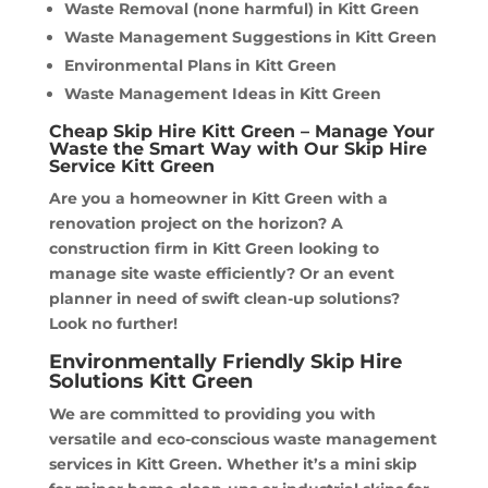
Waste Removal (none harmful) in Kitt Green
Waste Management Suggestions in Kitt Green
Environmental Plans in Kitt Green
Waste Management Ideas in Kitt Green
Cheap Skip Hire Kitt Green – Manage Your
Waste the Smart Way with Our Skip Hire
Service Kitt Green
Are you a homeowner in Kitt Green with a
renovation project on the horizon? A
construction firm in Kitt Green looking to
manage site waste efficiently? Or an event
planner in need of swift clean-up solutions?
Look no further!
Environmentally Friendly Skip Hire
Solutions Kitt Green
We are committed to providing you with
versatile and eco-conscious waste management
services in Kitt Green. Whether it’s a mini skip