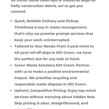
for minor home clean-ups or industrial skips for
hefty construction debris, we’ve got you
covered.
Quick, Reliable Delivery and Pickup:
Timeliness is key in waste management;
that’s why we promise prompt services that
keep your work uninterrupted.
Tailored to Your Needs: From 2-yard minis to
40-yard roll-off skips in Kitt Green, we have
the perfect size for any task at hand.
Green Waste Solutions Kitt Green: Partner
with us to make a positive environmental
impact. We prioritise recycling and
responsible waste disposal in Kitt Green.
Upfront, Competitive Pricing: Enjoy top-notch
services without worrying about hidden fees.
Skip pricing is clear, straightforward, and