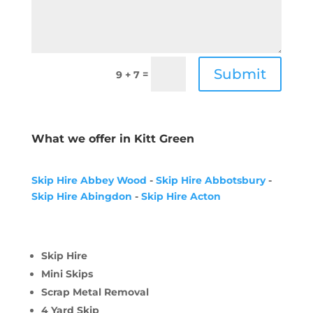
Submit
=
9 + 7
What we offer in Kitt Green
Skip Hire Abbey Wood
-
Skip Hire Abbotsbury
-
Skip Hire Abingdon
-
Skip Hire Acton
Skip Hire
Mini Skips
Scrap Metal Removal
4 Yard Skip