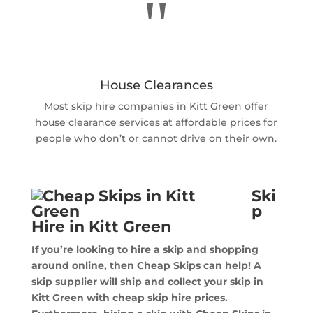
"
House Clearances
Most skip hire companies in Kitt Green offer
house clearance services at affordable prices for
people who don’t or cannot drive on their own.
Ski
p
Hire in Kitt Green
If you’re looking to hire a skip and shopping
around online, then Cheap Skips can help! A
skip supplier will ship and collect your skip in
Kitt Green with cheap skip hire prices.