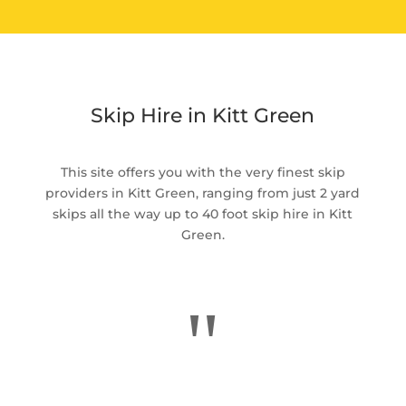
Skip Hire in Kitt Green
This site offers you with the very finest skip
providers in Kitt Green, ranging from just 2 yard
skips all the way up to 40 foot skip hire in Kitt
Green.
"