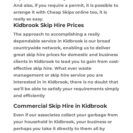
And also, if you require a permit, it is possible to
arrange it with Cheap Skips online too, it is
really so easy.
Kidbrook Skip Hire Prices
The approach to accomplishing a really
dependable service in Kidbrook is our broad
countrywide network, enabling us to deliver
great skip hire prices for domestic and business
clients in Kidbrook to lead you to gain from cost-
effective skip hire. What ever waste
management or skip hire service you are
interested in in Kidbrook, there is no doubt that
we’ll be able to satisfy your requirements simply
and efficiently
Commercial Skip Hire in Kidbrook
Even if our associates collect your garbage from
your household in Kidbrook, your business or
perhaps you take it directly to them all by