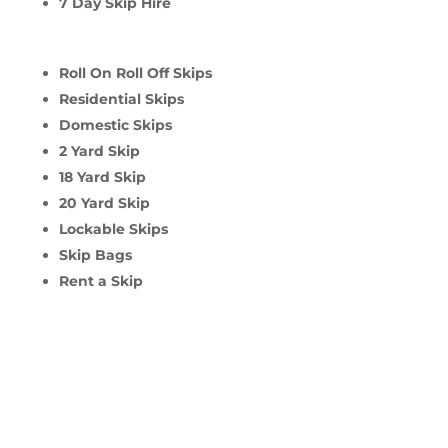
7 Day Skip Hire
Roll On Roll Off Skips
Residential Skips
Domestic Skips
2 Yard Skip
18 Yard Skip
20 Yard Skip
Lockable Skips
Skip Bags
Rent a Skip