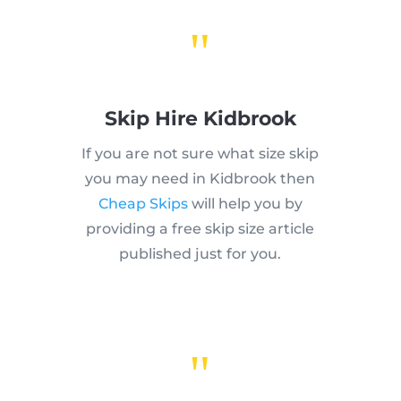
"
Skip Hire Kidbrook
If you are not sure what size skip
you may need in Kidbrook then
Cheap Skips
will help you by
providing a free skip size article
published just for you.
"