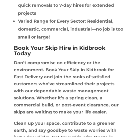
quick removals to 7-day hires for extended
projects
Varied Range for Every Sector: Residential,
domestic, commercial, industrial—no job is too
small or large!
Book Your Skip Hire in Kidbrook
Today
Don’t compromise on efficiency or the
environment. Book Your Skip in Kidbrook for
Fast Delivery and join the ranks of satisfied
customers who’ve streamlined their projects
with our dependable waste management
solutions. Whether it’s a spring clean, a
commercial build, or post-event clearance, our
skips are waiting to make your life easier.
Clean up your space, contribute to a greener
earth, and say goodbye to waste worries with