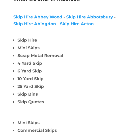
Skip Hire Abbey Wood
-
Skip Hire Abbotsbury
-
Skip Hire Abingdon
-
Skip Hire Acton
Skip Hire
Mini Skips
Scrap Metal Removal
4 Yard Skip
6 Yard Skip
10 Yard Skip
25 Yard Skip
Skip Bins
Skip Quotes
Mini Skips
Commercial Skips