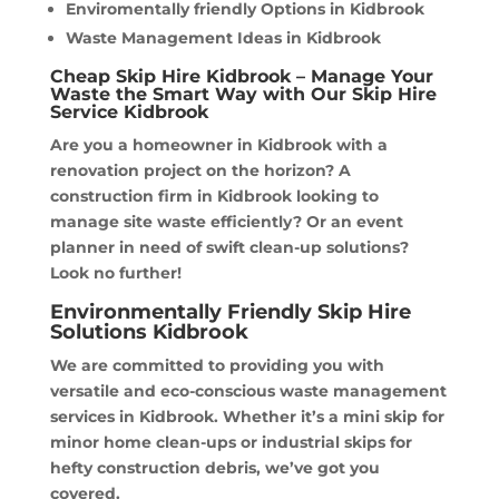
Enviromentally friendly Options in Kidbrook
Waste Management Ideas in Kidbrook
Cheap Skip Hire Kidbrook – Manage Your
Waste the Smart Way with Our Skip Hire
Service Kidbrook
Are you a homeowner in Kidbrook with a
renovation project on the horizon? A
construction firm in Kidbrook looking to
manage site waste efficiently? Or an event
planner in need of swift clean-up solutions?
Look no further!
Environmentally Friendly Skip Hire
Solutions Kidbrook
We are committed to providing you with
versatile and eco-conscious waste management
services in Kidbrook. Whether it’s a mini skip for
minor home clean-ups or industrial skips for
hefty construction debris, we’ve got you
covered.