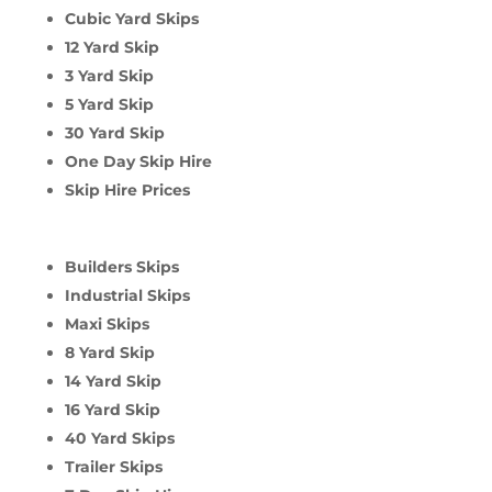
Cubic Yard Skips
12 Yard Skip
3 Yard Skip
5 Yard Skip
30 Yard Skip
One Day Skip Hire
Skip Hire Prices
Builders Skips
Industrial Skips
Maxi Skips
8 Yard Skip
14 Yard Skip
16 Yard Skip
40 Yard Skips
Trailer Skips