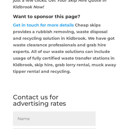
just a few clicks.
Get Your Skip Hire Quote in
Kidbrook Now!
Want to sponsor this page?
Get in touch for more details
Cheap skips
provides a rubbish removing, waste disposal
and recycling solution in Kidbrook. We have got
waste clearance professionals and grab hire
experts. All of our waste solutions can include
usage of fully certified waste transfer stations in
Kidbrook, skip hire, grab lorry rental, muck away
tipper rental and recycling.
Contact us for
advertising rates