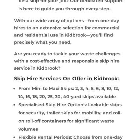
best skip for your job? Our dedicated support
is here to guide you through every step.
With our wide array of options—from one-day
hires to an extensive selection for commercial
and residential use in Kidbrook—you’ll find
precisely what you need.
Are you ready to tackle your waste challenges
with a cost-effective and responsible skip hire
service in Kidbrook?
Skip Hire Services On Offer in Kidbrook:
From Mini to Maxi Skips: 2, 3, 4, 5, 6, 8, 10, 12,
14, 16, 18, 20, 25, 30, 40-yard skips available
Specialised Skip Hire Options: Lockable skips
for security, trailer skips for mobility, and roll-
on roll-off containers for significant waste
volumes
Flexible Rental Periods: Choose from one-day