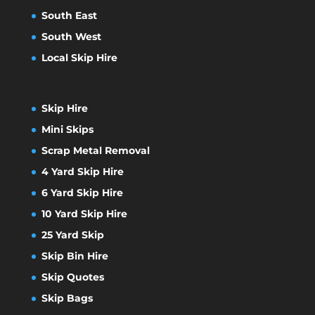
South East
South West
Local Skip Hire
Skip Hire
Mini Skips
Scrap Metal Removal
4 Yard Skip Hire
6 Yard Skip Hire
10 Yard Skip Hire
25 Yard Skip
Skip Bin Hire
Skip Quotes
Skip Bags