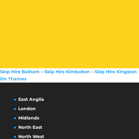
Skip Hire Balham
–
Skip Hire Kimbolton
–
Skip Hire Kingston
On Thames
East Anglia
London
Midlands
North East
North West