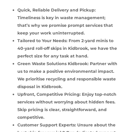
Quick, Reliable Delivery and Pickup:
Timeliness is key in waste management;
that’s why we promise prompt services that
keep your work uninterrupted.
Tailored to Your Needs: From 2-yard minis to
40-yard roll-off skips in Kidbrook, we have the
perfect size for any task at hand.
Green Waste Solutions Kidbrook: Partner with
us to make a positive environmental impact.
We prioritise recycling and responsible waste
disposal in Kidbrook.
Upfront, Competitive Pricing: Enjoy top-notch
services without worrying about hidden fees.
Skip pricing is clear, straightforward, and
competitive.
Customer Support Experts: Unsure about the