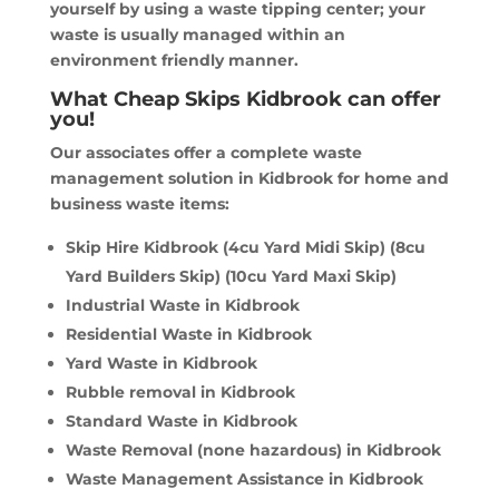
yourself by using a waste tipping center; your
waste is usually managed within an
environment friendly manner.
What Cheap Skips Kidbrook can offer
you!
Our associates offer a complete waste
management solution in Kidbrook for home and
business waste items:
Skip Hire Kidbrook (4cu Yard Midi Skip) (8cu
Yard Builders Skip) (10cu Yard Maxi Skip)
Industrial Waste in Kidbrook
Residential Waste in Kidbrook
Yard Waste in Kidbrook
Rubble removal in Kidbrook
Standard Waste in Kidbrook
Waste Removal (none hazardous) in Kidbrook
Waste Management Assistance in Kidbrook