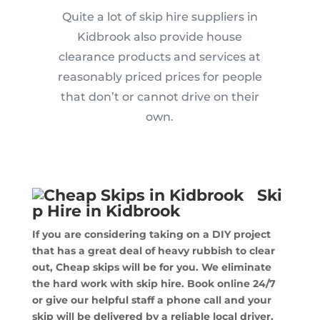
Quite a lot of skip hire suppliers in
Kidbrook also provide house
clearance products and services at
reasonably priced prices for people
that don’t or cannot drive on their
own.
Ski
p Hire in Kidbrook
If you are considering taking on a DIY project
that has a great deal of heavy rubbish to clear
out, Cheap skips will be for you. We eliminate
the hard work with skip hire. Book online 24/7
or give our helpful staff a phone call and your
skip will be delivered by a reliable local driver.