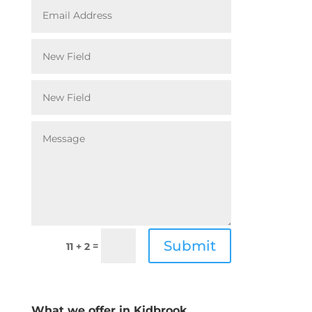
Submit
=
11 + 2
What we offer in Kidbrook