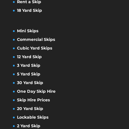
Rent a Skip
18 Yard Skip
Mini Skips
Commercial Skips
Cubic Yard Skips
12 Yard Skip
3 Yard Skip
5 Yard Skip
30 Yard Skip
One Day Skip Hire
Skip Hire Prices
20 Yard Skip
Lockable Skips
2 Yard Skip