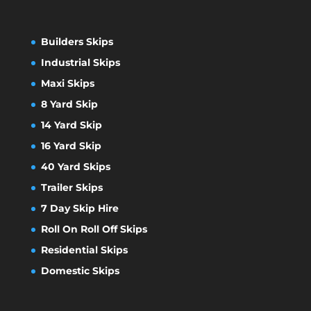
Builders Skips
Industrial Skips
Maxi Skips
8 Yard Skip
14 Yard Skip
16 Yard Skip
40 Yard Skips
Trailer Skips
7 Day Skip Hire
Roll On Roll Off Skips
Residential Skips
Domestic Skips