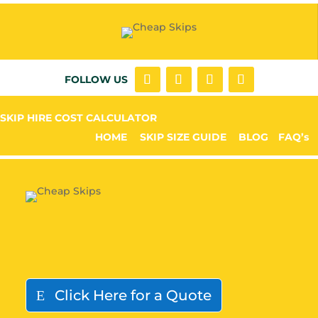
FOLLOW US
SKIP HIRE COST CALCULATOR
HOME
SKIP SIZE GUIDE
BLOG
FAQ’s
Click Here for a Quote