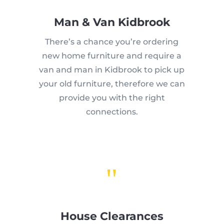
Man & Van Kidbrook
There’s a chance you’re ordering
new home furniture and require a
van and man in Kidbrook to pick up
your old furniture, therefore we can
provide you with the right
connections.
"
House Clearances