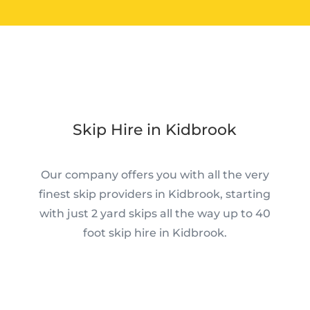
Skip Hire in Kidbrook
Our company offers you with all the very
finest skip providers in Kidbrook, starting
with just 2 yard skips all the way up to 40
foot skip hire in Kidbrook.