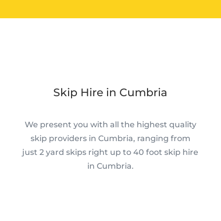
Skip Hire in Cumbria
We present you with all the highest quality
skip providers in Cumbria, ranging from
just 2 yard skips right up to 40 foot skip hire
in Cumbria.