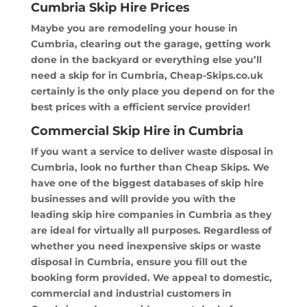
Cumbria Skip Hire Prices
Maybe you are remodeling your house in
Cumbria, clearing out the garage, getting work
done in the backyard or everything else you’ll
need a skip for in Cumbria, Cheap-Skips.co.uk
certainly is the only place you depend on for the
best prices with a efficient service provider!
Commercial Skip Hire in Cumbria
If you want a service to deliver waste disposal in
Cumbria, look no further than Cheap Skips. We
have one of the biggest databases of skip hire
businesses and will provide you with the
leading skip hire companies in Cumbria as they
are ideal for virtually all purposes. Regardless of
whether you need inexpensive skips or waste
disposal in Cumbria, ensure you fill out the
booking form provided. We appeal to domestic,
commercial and industrial customers in