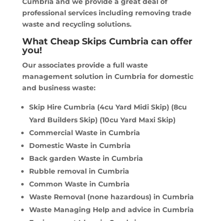
Cumbria and we provide a great deal of
professional services including removing trade
waste and recycling solutions.
What Cheap Skips Cumbria can offer
you!
Our associates provide a full waste
management solution in Cumbria for domestic
and business waste:
Skip Hire Cumbria (4cu Yard Midi Skip) (8cu
Yard Builders Skip) (10cu Yard Maxi Skip)
Commercial Waste in Cumbria
Domestic Waste in Cumbria
Back garden Waste in Cumbria
Rubble removal in Cumbria
Common Waste in Cumbria
Waste Removal (none hazardous) in Cumbria
Waste Managing Help and advice in Cumbria