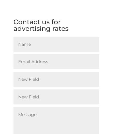
Contact us for
advertising rates