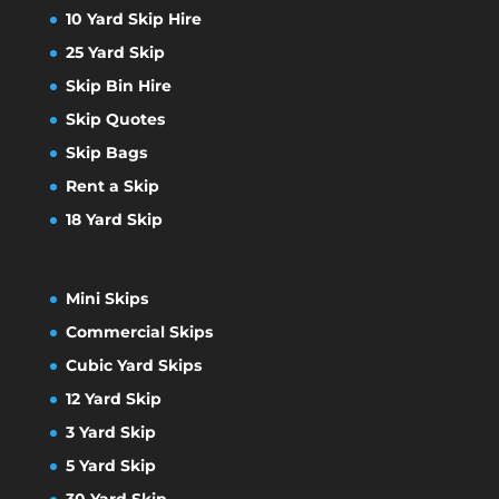
10 Yard Skip Hire
25 Yard Skip
Skip Bin Hire
Skip Quotes
Skip Bags
Rent a Skip
18 Yard Skip
Mini Skips
Commercial Skips
Cubic Yard Skips
12 Yard Skip
3 Yard Skip
5 Yard Skip
30 Yard Skip