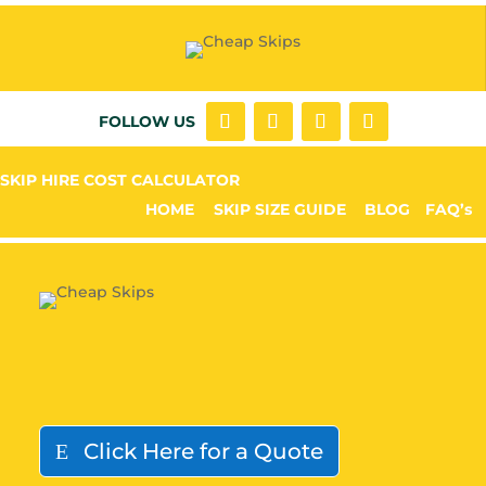
FOLLOW US
SKIP HIRE COST CALCULATOR
HOME
SKIP SIZE GUIDE
BLOG
FAQ’s
Click Here for a Quote