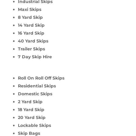
Industrial Skips
Maxi Skips
8 Yard Skip
14 Yard Skip
16 Yard Skip
40 Yard Skips
Trailer Skips
7 Day Skip Hire
Roll On Roll Off Skips
Residential Skips
Domestic Skips
2 Yard Skip
18 Yard Skip
20 Yard Skip
Lockable Skips
Skip Bags