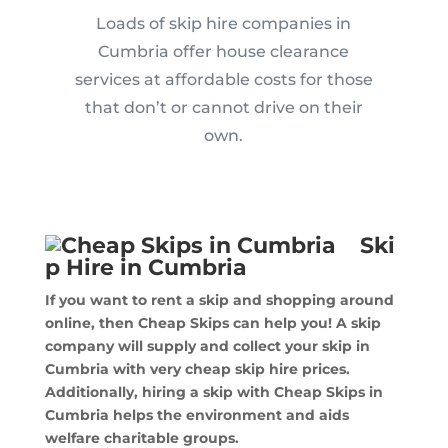
Loads of skip hire companies in
Cumbria offer house clearance
services at affordable costs for those
that don’t or cannot drive on their
own.
Ski
p Hire in Cumbria
If you want to rent a skip and shopping around
online, then Cheap Skips can help you! A skip
company will supply and collect your skip in
Cumbria with very cheap skip hire prices.
Additionally, hiring a skip with Cheap Skips in
Cumbria helps the environment and aids
welfare charitable groups.