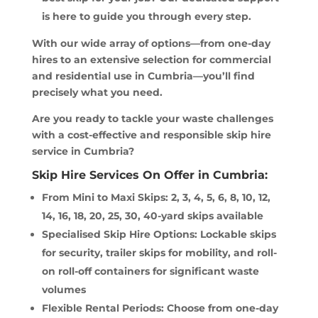
is here to guide you through every step.
With our wide array of options—from one-day
hires to an extensive selection for commercial
and residential use in Cumbria—you’ll find
precisely what you need.
Are you ready to tackle your waste challenges
with a cost-effective and responsible skip hire
service in Cumbria?
Skip Hire Services On Offer in Cumbria:
From Mini to Maxi Skips: 2, 3, 4, 5, 6, 8, 10, 12,
14, 16, 18, 20, 25, 30, 40-yard skips available
Specialised Skip Hire Options: Lockable skips
for security, trailer skips for mobility, and roll-
on roll-off containers for significant waste
volumes
Flexible Rental Periods: Choose from one-day