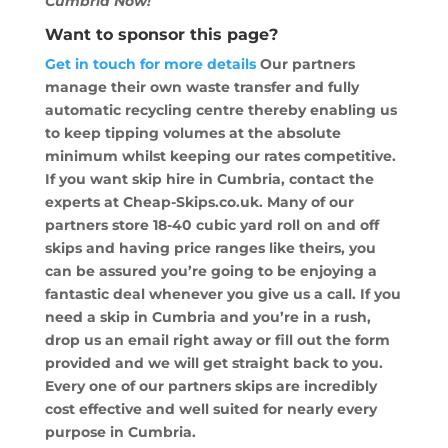
Cumbria Now!
Want to sponsor this page?
Get in touch for more details
Our partners
manage their own waste transfer and fully
automatic recycling centre thereby enabling us
to keep tipping volumes at the absolute
minimum whilst keeping our rates competitive.
If you want skip hire in Cumbria, contact the
experts at Cheap-Skips.co.uk. Many of our
partners store 18-40 cubic yard roll on and off
skips and having price ranges like theirs, you
can be assured you’re going to be enjoying a
fantastic deal whenever you give us a call. If you
need a skip in Cumbria and you’re in a rush,
drop us an email right away or fill out the form
provided and we will get straight back to you.
Every one of our partners skips are incredibly
cost effective and well suited for nearly every
purpose in Cumbria.