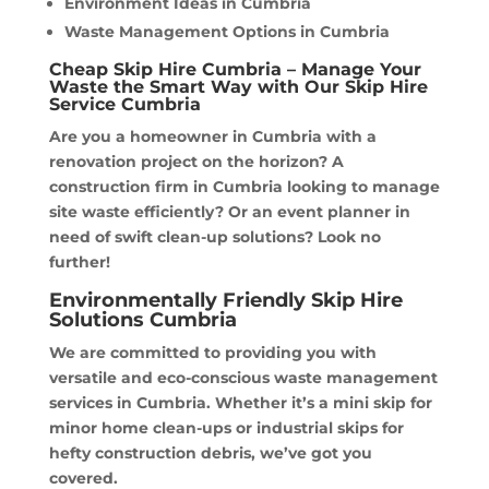
Environment Ideas in Cumbria
Waste Management Options in Cumbria
Cheap Skip Hire Cumbria – Manage Your
Waste the Smart Way with Our Skip Hire
Service Cumbria
Are you a homeowner in Cumbria with a
renovation project on the horizon? A
construction firm in Cumbria looking to manage
site waste efficiently? Or an event planner in
need of swift clean-up solutions? Look no
further!
Environmentally Friendly Skip Hire
Solutions Cumbria
We are committed to providing you with
versatile and eco-conscious waste management
services in Cumbria. Whether it’s a mini skip for
minor home clean-ups or industrial skips for
hefty construction debris, we’ve got you
covered.