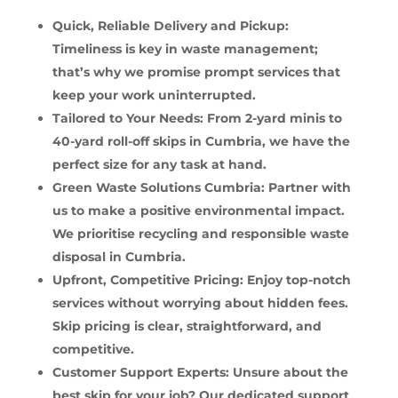
Quick, Reliable Delivery and Pickup:
Timeliness is key in waste management;
that’s why we promise prompt services that
keep your work uninterrupted.
Tailored to Your Needs: From 2-yard minis to
40-yard roll-off skips in Cumbria, we have the
perfect size for any task at hand.
Green Waste Solutions Cumbria: Partner with
us to make a positive environmental impact.
We prioritise recycling and responsible waste
disposal in Cumbria.
Upfront, Competitive Pricing: Enjoy top-notch
services without worrying about hidden fees.
Skip pricing is clear, straightforward, and
competitive.
Customer Support Experts: Unsure about the
best skip for your job? Our dedicated support