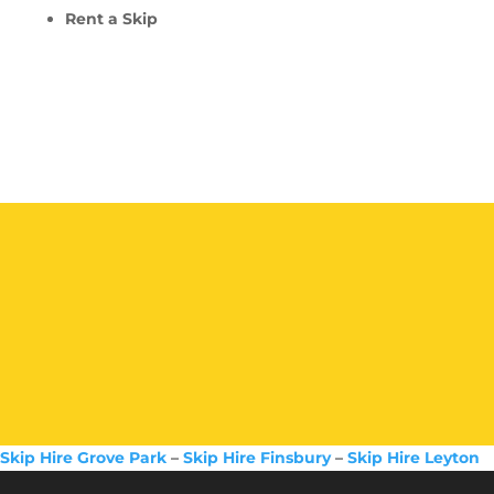
Rent a Skip
Skip Hire Grove Park
–
Skip Hire Finsbury
–
Skip Hire Leyton