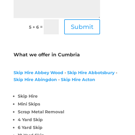
Submit
=
5 + 6
What we offer in Cumbria
Skip Hire Abbey Wood
-
Skip Hire Abbotsbury
-
Skip Hire Abingdon
-
Skip Hire Acton
Skip Hire
Mini Skips
Scrap Metal Removal
4 Yard Skip
6 Yard Skip