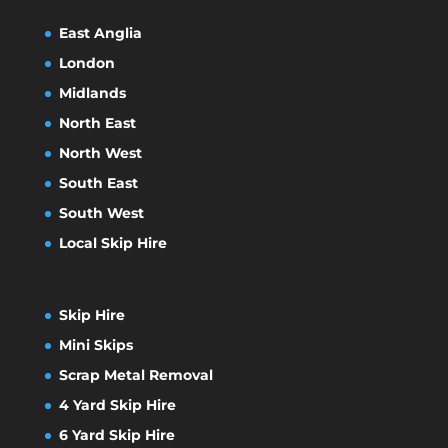
East Anglia
London
Midlands
North East
North West
South East
South West
Local Skip Hire
Skip Hire
Mini Skips
Scrap Metal Removal
4 Yard Skip Hire
6 Yard Skip Hire