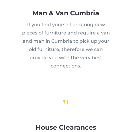
Man & Van Cumbria
If you find yourself ordering new
pieces of furniture and require a van
and man in Cumbria to pick up your
old furniture, therefore we can
provide you with the very best
connections.
"
House Clearances