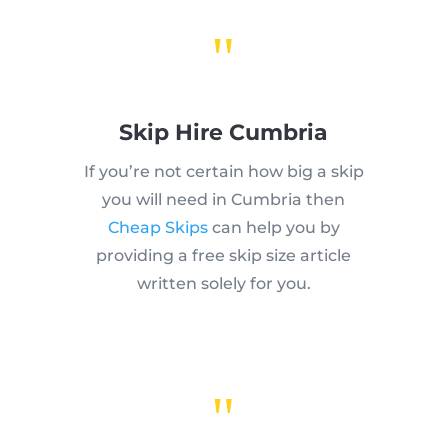
"
Skip Hire Cumbria
If you’re not certain how big a skip
you will need in Cumbria then
Cheap Skips
can help you by
providing a free skip size article
written solely for you.
"