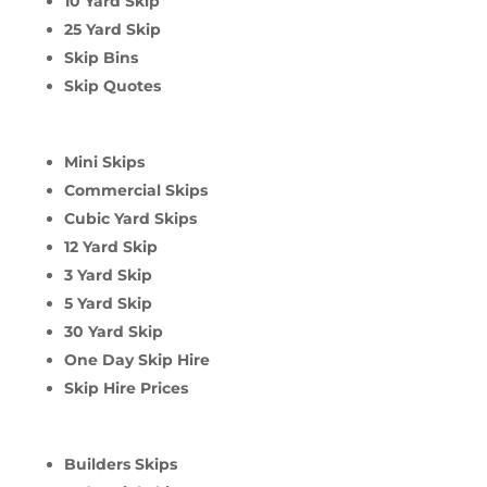
10 Yard Skip
25 Yard Skip
Skip Bins
Skip Quotes
Mini Skips
Commercial Skips
Cubic Yard Skips
12 Yard Skip
3 Yard Skip
5 Yard Skip
30 Yard Skip
One Day Skip Hire
Skip Hire Prices
Builders Skips