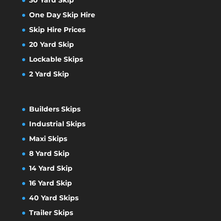
One Day Skip Hire
Skip Hire Prices
20 Yard Skip
Lockable Skips
2 Yard Skip
Builders Skips
Industrial Skips
Maxi Skips
8 Yard Skip
14 Yard Skip
16 Yard Skip
40 Yard Skips
Trailer Skips