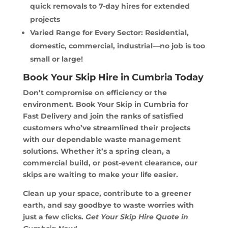
quick removals to 7-day hires for extended
projects
Varied Range for Every Sector: Residential,
domestic, commercial, industrial—no job is too
small or large!
Book Your Skip Hire in Cumbria Today
Don’t compromise on efficiency or the
environment. Book Your Skip in Cumbria for
Fast Delivery and join the ranks of satisfied
customers who’ve streamlined their projects
with our dependable waste management
solutions. Whether it’s a spring clean, a
commercial build, or post-event clearance, our
skips are waiting to make your life easier.
Clean up your space, contribute to a greener
earth, and say goodbye to waste worries with
just a few clicks.
Get Your Skip Hire Quote in