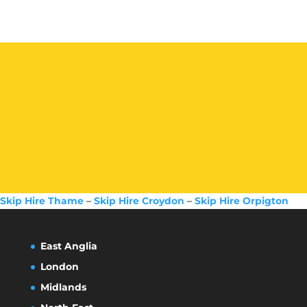
Skip Hire Thame
–
Skip Hire Croydon
–
Skip Hire Orpigton
East Anglia
London
Midlands