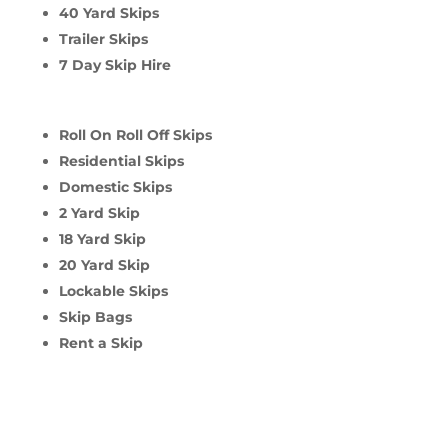
40 Yard Skips
Trailer Skips
7 Day Skip Hire
Roll On Roll Off Skips
Residential Skips
Domestic Skips
2 Yard Skip
18 Yard Skip
20 Yard Skip
Lockable Skips
Skip Bags
Rent a Skip