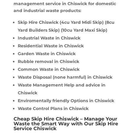
management service in Chiswick for domestic
and industrial waste products:
Skip Hire Chiswick (4cu Yard Midi Skip) (8cu
Yard Builders Skip) (10cu Yard Maxi Skip)
Industrial Waste in Chiswick
Residential Waste in Chiswick
Garden Waste in Chiswick
Rubble removal in Chiswick
Common Waste in Chiswick
Waste Disposal (none harmful) in Chiswick
Waste Management Help and advice in
Chiswick
Enviromentally friendly Options in Chiswick
Waste Control Plans in Chiswick
Cheap Skip Hire Chiswick – Manage Your
Waste the Smart Way with Our Skip Hire
Service Chiswick