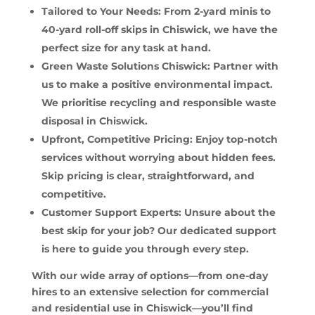
Tailored to Your Needs: From 2-yard minis to
40-yard roll-off skips in Chiswick, we have the
perfect size for any task at hand.
Green Waste Solutions Chiswick: Partner with
us to make a positive environmental impact.
We prioritise recycling and responsible waste
disposal in Chiswick.
Upfront, Competitive Pricing: Enjoy top-notch
services without worrying about hidden fees.
Skip pricing is clear, straightforward, and
competitive.
Customer Support Experts: Unsure about the
best skip for your job? Our dedicated support
is here to guide you through every step.
With our wide array of options—from one-day
hires to an extensive selection for commercial
and residential use in Chiswick—you’ll find