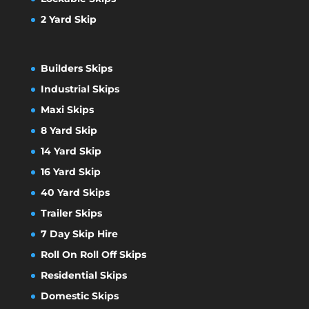
2 Yard Skip
Builders Skips
Industrial Skips
Maxi Skips
8 Yard Skip
14 Yard Skip
16 Yard Skip
40 Yard Skips
Trailer Skips
7 Day Skip Hire
Roll On Roll Off Skips
Residential Skips
Domestic Skips