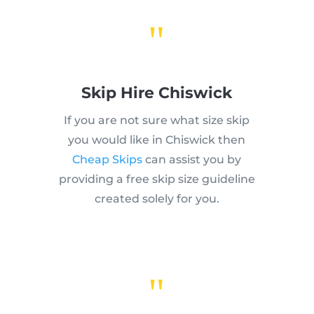
"
Skip Hire Chiswick
If you are not sure what size skip
you would like in Chiswick then
Cheap Skips
can assist you by
providing a free skip size guideline
created solely for you.
"