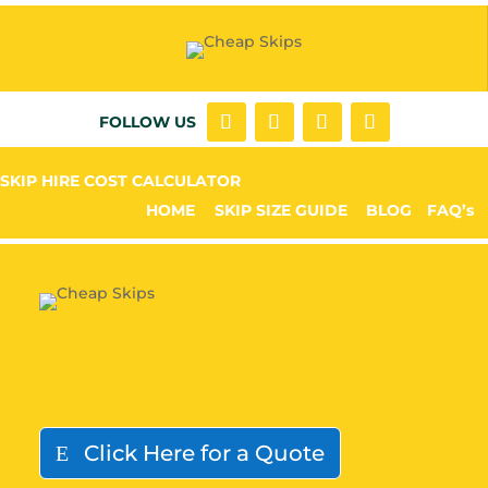
FOLLOW US
SKIP HIRE COST CALCULATOR
HOME
SKIP SIZE GUIDE
BLOG
FAQ’s
Click Here for a Quote