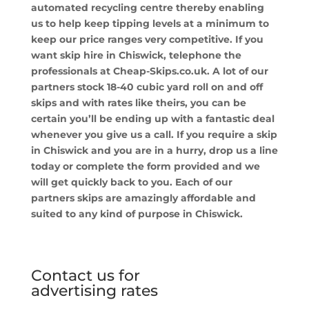
automated recycling centre thereby enabling
us to help keep tipping levels at a minimum to
keep our price ranges very competitive. If you
want skip hire in Chiswick, telephone the
professionals at Cheap-Skips.co.uk. A lot of our
partners stock 18-40 cubic yard roll on and off
skips and with rates like theirs, you can be
certain you’ll be ending up with a fantastic deal
whenever you give us a call. If you require a skip
in Chiswick and you are in a hurry, drop us a line
today or complete the form provided and we
will get quickly back to you. Each of our
partners skips are amazingly affordable and
suited to any kind of purpose in Chiswick.
Contact us for
advertising rates