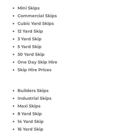
Mini Skips
Commercial Skips
Cubic Yard Skips
12 Yard Skip
3 Yard Skip
5 Yard Skip
30 Yard Skip
One Day Skip Hire
Skip Hire Prices
Builders Skips
Industrial Skips
Maxi Skips
8 Yard Skip
14 Yard Skip
16 Yard Skip