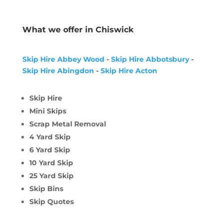
What we offer in Chiswick
Skip Hire Abbey Wood
-
Skip Hire Abbotsbury
-
Skip Hire Abingdon
-
Skip Hire Acton
Skip Hire
Mini Skips
Scrap Metal Removal
4 Yard Skip
6 Yard Skip
10 Yard Skip
25 Yard Skip
Skip Bins
Skip Quotes