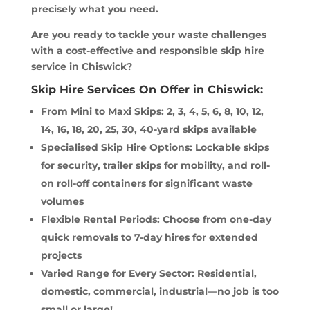
precisely what you need.
Are you ready to tackle your waste challenges
with a cost-effective and responsible skip hire
service in Chiswick?
Skip Hire Services On Offer in Chiswick:
From Mini to Maxi Skips: 2, 3, 4, 5, 6, 8, 10, 12,
14, 16, 18, 20, 25, 30, 40-yard skips available
Specialised Skip Hire Options: Lockable skips
for security, trailer skips for mobility, and roll-
on roll-off containers for significant waste
volumes
Flexible Rental Periods: Choose from one-day
quick removals to 7-day hires for extended
projects
Varied Range for Every Sector: Residential,
domestic, commercial, industrial—no job is too
small or large!