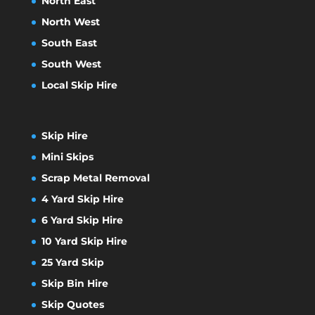
North East
North West
South East
South West
Local Skip Hire
Skip Hire
Mini Skips
Scrap Metal Removal
4 Yard Skip Hire
6 Yard Skip Hire
10 Yard Skip Hire
25 Yard Skip
Skip Bin Hire
Skip Quotes