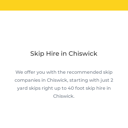
Skip Hire in Chiswick
We offer you with the recommended skip
companies in Chiswick, starting with just 2
yard skips right up to 40 foot skip hire in
Chiswick.