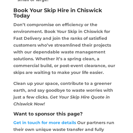
Book Your Skip Hire in Chiswick
Today
Don’t compromise on efficiency or the
environment. Book Your Skip in Chiswick for
Fast Delivery and join the ranks of satisfied
customers who’ve streamlined their projects
with our dependable waste management
solutions. Whether it’s a spring clean, a
commercial build, or post-event clearance, our
skips are waiting to make your life easier.
Clean up your space, contribute to a greener
earth, and say goodbye to waste worries with
just a few clicks.
Get Your Skip Hire Quote in
Chiswick Now!
Want to sponsor this page?
Get in touch for more details
Our partners run
their own unique waste transfer and fully