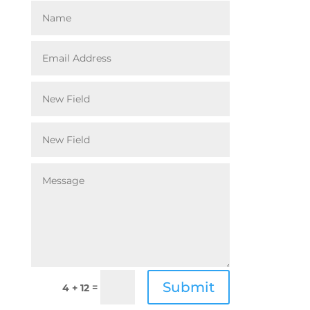
Submit
=
4 + 12