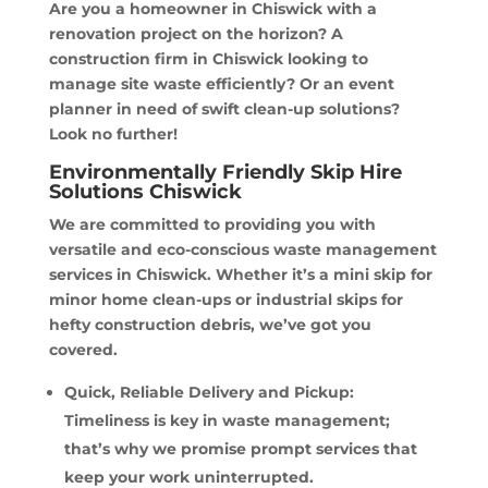
Are you a homeowner in Chiswick with a
renovation project on the horizon? A
construction firm in Chiswick looking to
manage site waste efficiently? Or an event
planner in need of swift clean-up solutions?
Look no further!
Environmentally Friendly Skip Hire
Solutions Chiswick
We are committed to providing you with
versatile and eco-conscious waste management
services in Chiswick. Whether it’s a mini skip for
minor home clean-ups or industrial skips for
hefty construction debris, we’ve got you
covered.
Quick, Reliable Delivery and Pickup:
Timeliness is key in waste management;
that’s why we promise prompt services that
keep your work uninterrupted.