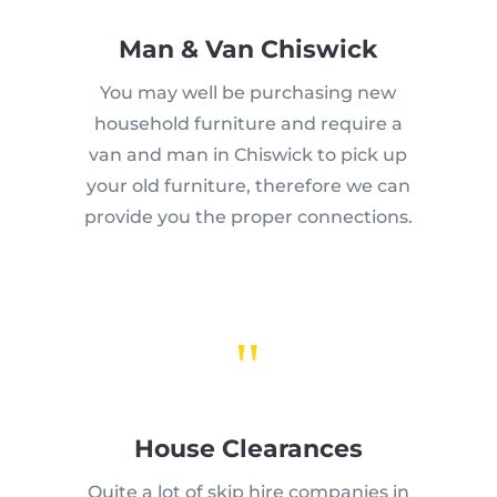
Man & Van Chiswick
You may well be purchasing new
household furniture and require a
van and man in Chiswick to pick up
your old furniture, therefore we can
provide you the proper connections.
"
House Clearances
Quite a lot of skip hire companies in