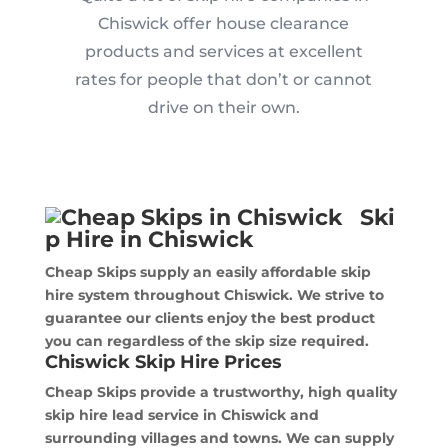
Chiswick offer house clearance
products and services at excellent
rates for people that don’t or cannot
drive on their own.
Ski
p Hire in Chiswick
Cheap Skips supply an easily affordable skip
hire system throughout Chiswick. We strive to
guarantee our clients enjoy the best product
you can regardless of the skip size required.
Chiswick Skip Hire Prices
Cheap Skips provide a trustworthy, high quality
skip hire lead service in Chiswick and
surrounding villages and towns. We can supply