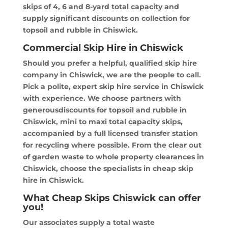
skips of 4, 6 and 8-yard total capacity and
supply significant discounts on collection for
topsoil and rubble in Chiswick.
Commercial Skip Hire in Chiswick
Should you prefer a helpful, qualified skip hire
company in Chiswick, we are the people to call.
Pick a polite, expert skip hire service in Chiswick
with experience. We choose partners with
generousdiscounts for topsoil and rubble in
Chiswick, mini to maxi total capacity skips,
accompanied by a full licensed transfer station
for recycling where possible. From the clear out
of garden waste to whole property clearances in
Chiswick, choose the specialists in cheap skip
hire in Chiswick.
What Cheap Skips Chiswick can offer
you!
Our associates supply a total waste