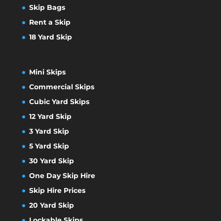
Skip Bags
Rent a Skip
18 Yard Skip
Mini Skips
Commercial Skips
Cubic Yard Skips
12 Yard Skip
3 Yard Skip
5 Yard Skip
30 Yard Skip
One Day Skip Hire
Skip Hire Prices
20 Yard Skip
Lockable Skips